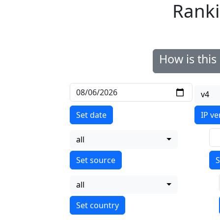
Ranki
How is thi
v4
Set date
IP ve
all
S
all