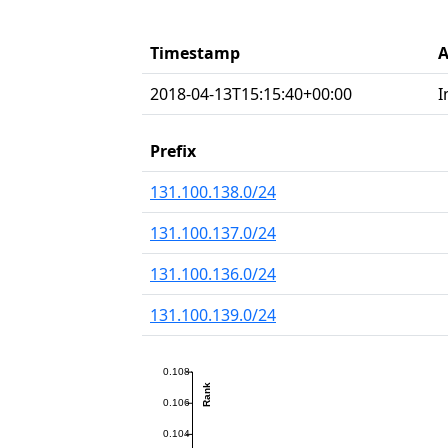
Timestamp
A
2018-04-13T15:15:40+00:00
I
Prefix
131.100.138.0/24
131.100.137.0/24
131.100.136.0/24
131.100.139.0/24