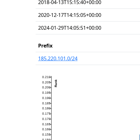
2018-04-13T15:15:40+00:00
2020-12-17T14:15:05+00:00
2024-01-29T14:05:51+00:00
Prefix
185.220.101.0/24