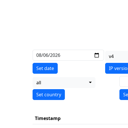
v4
Set date
IP versi
all
Se
Timestamp