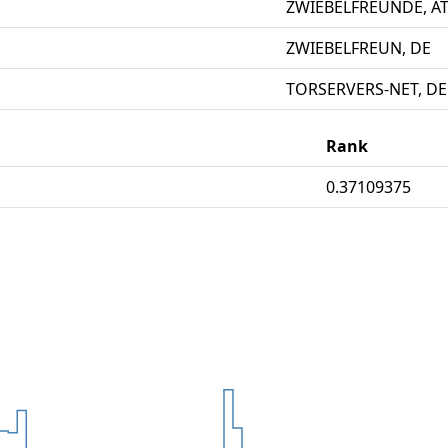
ZWIEBELFREUNDE, A
ZWIEBELFREUN, DE
TORSERVERS-NET, DE
Rank
0.37109375