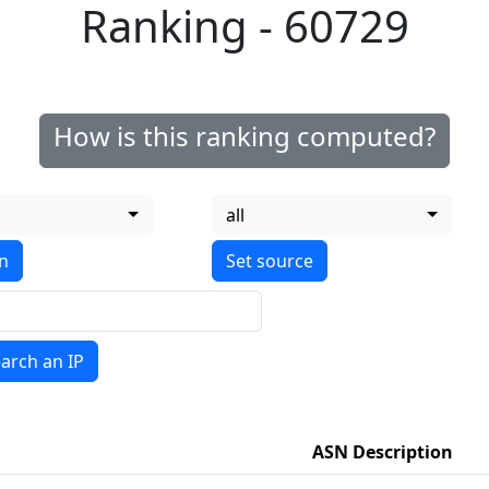
Ranking - 60729
How is this ranking computed?
all
on
arch an IP
ASN Description