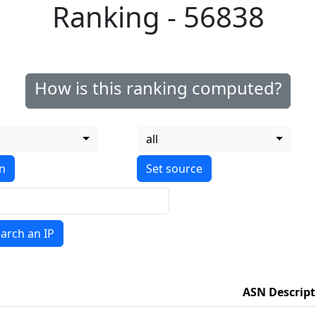
Ranking - 56838
How is this ranking computed?
all
on
arch an IP
ASN Descript