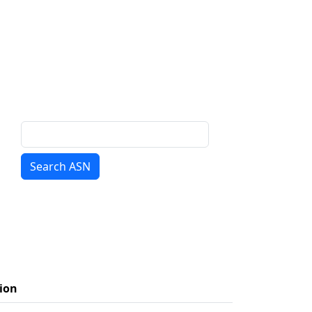
Search ASN
ion