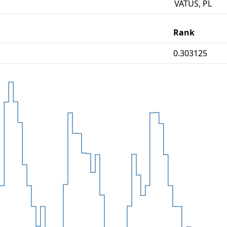
VATUS, PL
Rank
0.303125