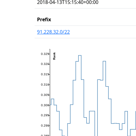
2018-04-13T15:15:40+00:00
Prefix
91.228.32.0/22