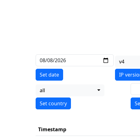
v4
Set date
IP versi
all
Se
Timestamp