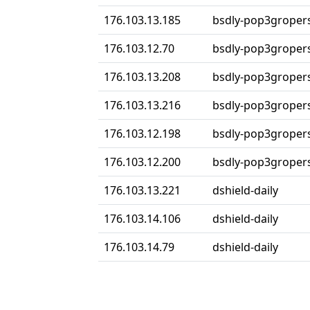
176.103.13.185
bsdly-pop3groper
176.103.12.70
bsdly-pop3groper
176.103.13.208
bsdly-pop3groper
176.103.13.216
bsdly-pop3groper
176.103.12.198
bsdly-pop3groper
176.103.12.200
bsdly-pop3groper
176.103.13.221
dshield-daily
176.103.14.106
dshield-daily
176.103.14.79
dshield-daily