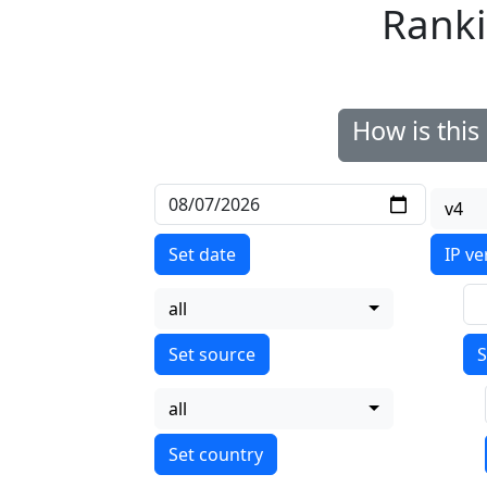
Ranki
How is thi
v4
Set date
IP ve
all
S
all