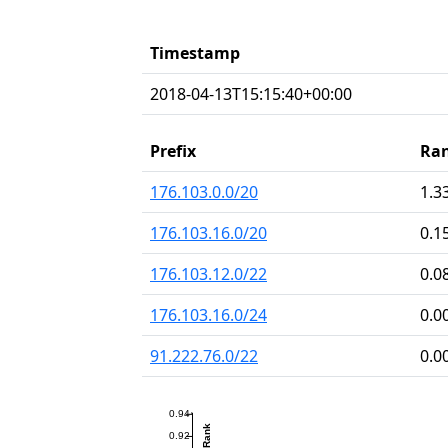
Timestamp
2018-04-13T15:15:40+00:00
Prefix
Ra
176.103.0.0/20
1.3
176.103.16.0/20
0.1
176.103.12.0/22
0.0
176.103.16.0/24
0.0
91.222.76.0/22
0.0