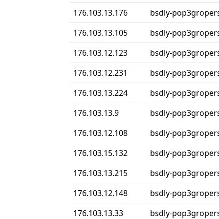
176.103.13.176
bsdly-pop3groper
176.103.13.105
bsdly-pop3groper
176.103.12.123
bsdly-pop3groper
176.103.12.231
bsdly-pop3groper
176.103.13.224
bsdly-pop3groper
176.103.13.9
bsdly-pop3groper
176.103.12.108
bsdly-pop3groper
176.103.15.132
bsdly-pop3groper
176.103.13.215
bsdly-pop3groper
176.103.12.148
bsdly-pop3groper
176.103.13.33
bsdly-pop3groper