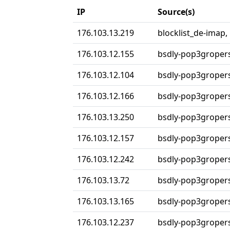
IP
Source(s)
176.103.13.219
blocklist_de-imap,
176.103.12.155
bsdly-pop3groper
176.103.12.104
bsdly-pop3groper
176.103.12.166
bsdly-pop3groper
176.103.13.250
bsdly-pop3groper
176.103.12.157
bsdly-pop3groper
176.103.12.242
bsdly-pop3groper
176.103.13.72
bsdly-pop3groper
176.103.13.165
bsdly-pop3groper
176.103.12.237
bsdly-pop3groper