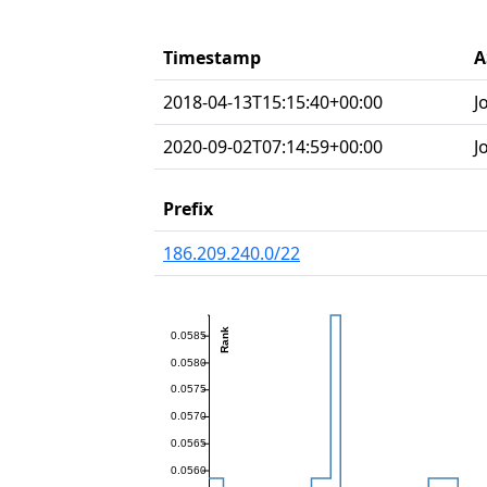
Timestamp
A
2018-04-13T15:15:40+00:00
J
2020-09-02T07:14:59+00:00
J
Prefix
186.209.240.0/22