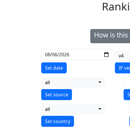
Ranki
How is thi
v4
Set date
IP ve
all
S
all