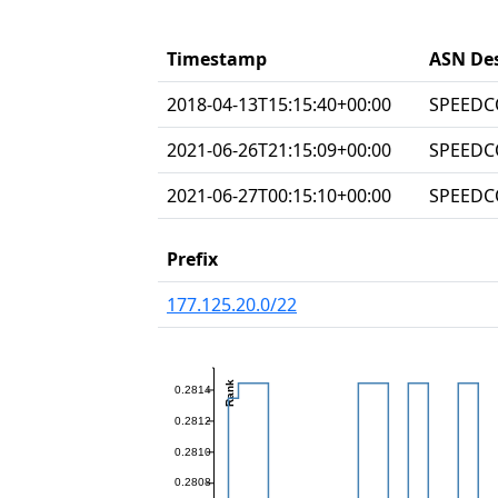
Timestamp
ASN Des
2018-04-13T15:15:40+00:00
SPEEDC
2021-06-26T21:15:09+00:00
SPEEDC
2021-06-27T00:15:10+00:00
SPEEDC
Prefix
177.125.20.0/22