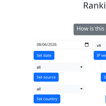
Ranki
How is thi
v4
Set date
IP ve
all
S
all