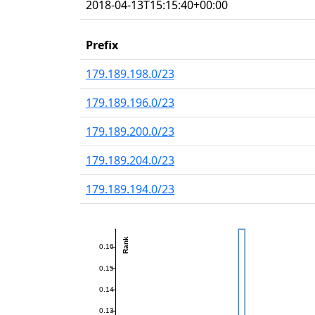
2018-04-13T15:15:40+00:00
Prefix
179.189.198.0/23
179.189.196.0/23
179.189.200.0/23
179.189.204.0/23
179.189.194.0/23