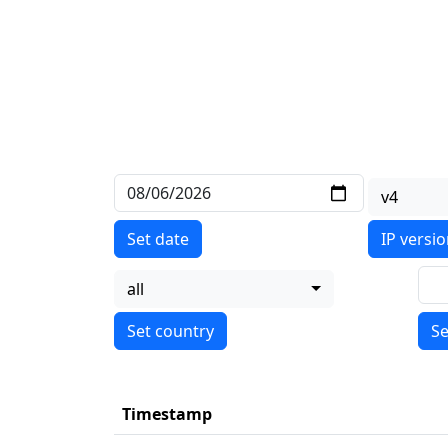
v4
Set date
IP versi
all
Se
Timestamp