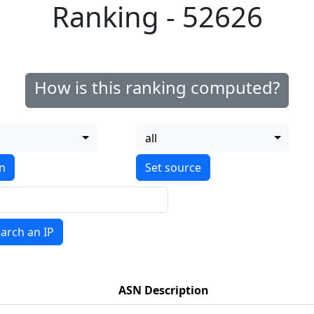
Ranking - 52626
How is this ranking computed?
all
on
arch an IP
ASN Description