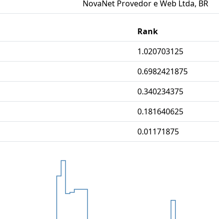
NovaNet Provedor e Web Ltda, BR
Rank
1.020703125
0.6982421875
0.340234375
0.181640625
0.01171875