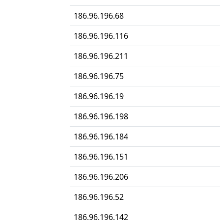
186.96.196.68
186.96.196.116
186.96.196.211
186.96.196.75
186.96.196.19
186.96.196.198
186.96.196.184
186.96.196.151
186.96.196.206
186.96.196.52
186.96.196.142