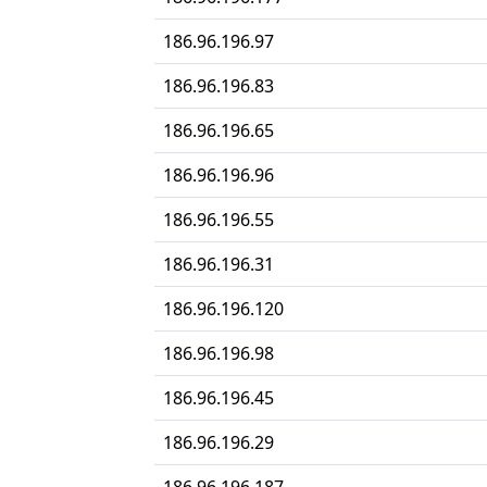
186.96.196.97
186.96.196.83
186.96.196.65
186.96.196.96
186.96.196.55
186.96.196.31
186.96.196.120
186.96.196.98
186.96.196.45
186.96.196.29