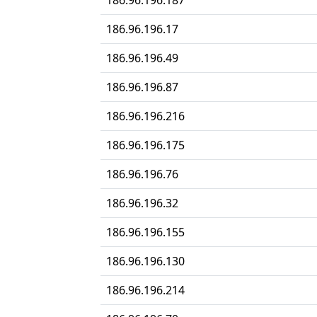
186.96.196.187
186.96.196.17
186.96.196.49
186.96.196.87
186.96.196.216
186.96.196.175
186.96.196.76
186.96.196.32
186.96.196.155
186.96.196.130
186.96.196.214