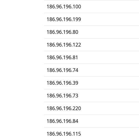
186.96.196.100
186.96.196.199
186.96.196.80
186.96.196.122
186.96.196.81
186.96.196.74
186.96.196.39
186.96.196.73
186.96.196.220
186.96.196.84
186.96.196.115