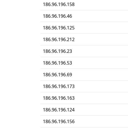
186.96.196.158
186.96.196.46
186.96.196.125
186.96.196.212
186.96.196.23
186.96.196.53
186.96.196.69
186.96.196.173
186.96.196.163
186.96.196.124
186.96.196.156