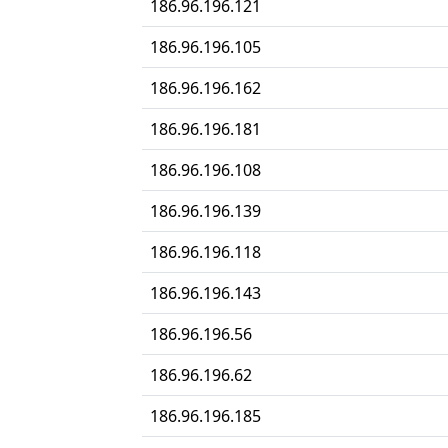
186.96.196.121
186.96.196.105
186.96.196.162
186.96.196.181
186.96.196.108
186.96.196.139
186.96.196.118
186.96.196.143
186.96.196.56
186.96.196.62
186.96.196.185