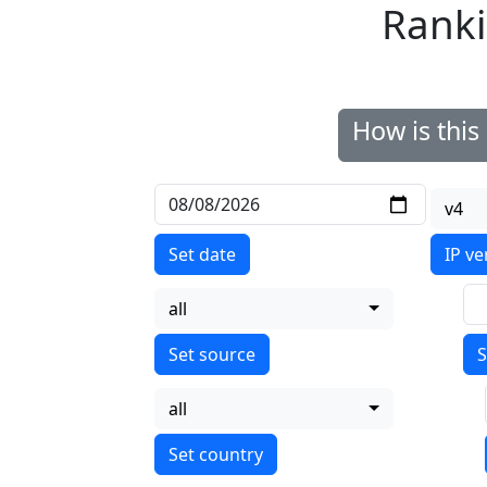
Ranki
How is thi
v4
Set date
IP ve
all
S
all