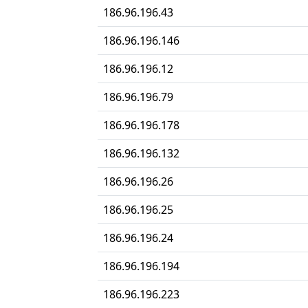
186.96.196.43
186.96.196.146
186.96.196.12
186.96.196.79
186.96.196.178
186.96.196.132
186.96.196.26
186.96.196.25
186.96.196.24
186.96.196.194
186.96.196.223