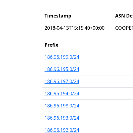
Timestamp
ASN De
2018-04-13T15:15:40+00:00
COOPER
Prefix
186.96.199.0/24
186.96.195.0/24
186.96.197.0/24
186.96.194.0/24
186.96.198.0/24
186.96.193.0/24
186.96.192.0/24