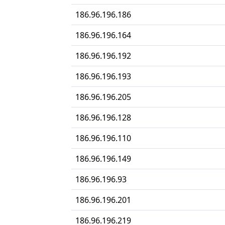
186.96.196.186
186.96.196.164
186.96.196.192
186.96.196.193
186.96.196.205
186.96.196.128
186.96.196.110
186.96.196.149
186.96.196.93
186.96.196.201
186.96.196.219