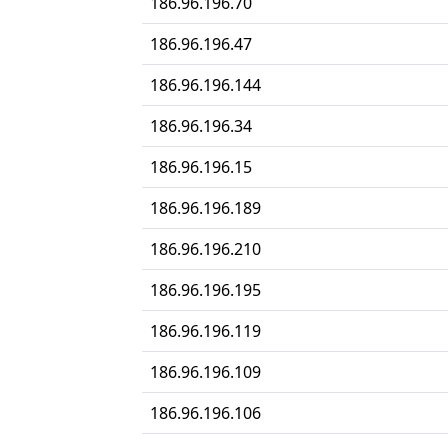
186.96.196.70
186.96.196.47
186.96.196.144
186.96.196.34
186.96.196.15
186.96.196.189
186.96.196.210
186.96.196.195
186.96.196.119
186.96.196.109
186.96.196.106