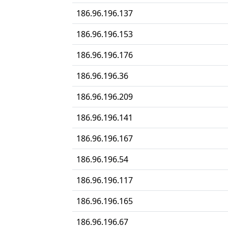
186.96.196.137
186.96.196.153
186.96.196.176
186.96.196.36
186.96.196.209
186.96.196.141
186.96.196.167
186.96.196.54
186.96.196.117
186.96.196.165
186.96.196.67