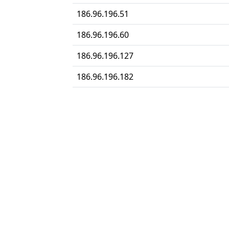
186.96.196.51
186.96.196.60
186.96.196.127
186.96.196.182