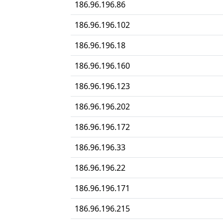
186.96.196.86
186.96.196.102
186.96.196.18
186.96.196.160
186.96.196.123
186.96.196.202
186.96.196.172
186.96.196.33
186.96.196.22
186.96.196.171
186.96.196.215