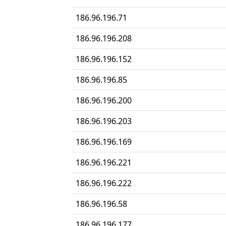
186.96.196.71
186.96.196.208
186.96.196.152
186.96.196.85
186.96.196.200
186.96.196.203
186.96.196.169
186.96.196.221
186.96.196.222
186.96.196.58
186.96.196.177