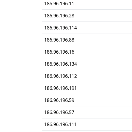
186.96.196.11
186.96.196.28
186.96.196.114
186.96.196.88
186.96.196.16
186.96.196.134
186.96.196.112
186.96.196.191
186.96.196.59
186.96.196.57
186.96.196.111