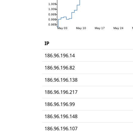
IP
186.96.196.14
186.96.196.82
186.96.196.138
186.96.196.217
186.96.196.99
186.96.196.148
186.96.196.107