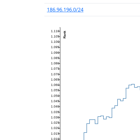
186.96.196.0/24