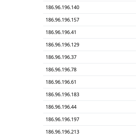
186.96.196.140
186.96.196.157
186.96.196.41
186.96.196.129
186.96.196.37
186.96.196.78
186.96.196.61
186.96.196.183
186.96.196.44
186.96.196.197
186.96.196.213