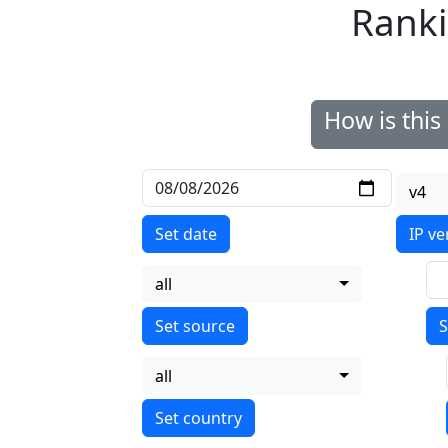
Ranki
How is thi
v4
Set date
IP ve
all
S
all