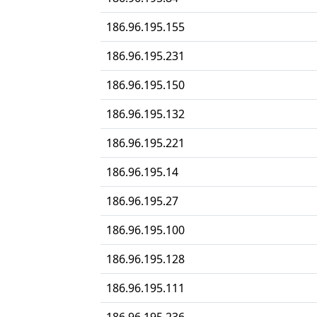
186.96.195.155
186.96.195.231
186.96.195.150
186.96.195.132
186.96.195.221
186.96.195.14
186.96.195.27
186.96.195.100
186.96.195.128
186.96.195.111