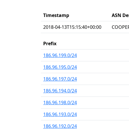
Timestamp
ASN De
2018-04-13T15:15:40+00:00
COOPER
Prefix
186.96.199.0/24
186.96.195.0/24
186.96.197.0/24
186.96.194.0/24
186.96.198.0/24
186.96.193.0/24
186.96.192.0/24