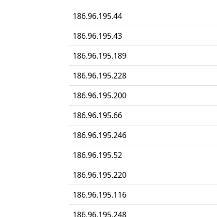
186.96.195.44
186.96.195.43
186.96.195.189
186.96.195.228
186.96.195.200
186.96.195.66
186.96.195.246
186.96.195.52
186.96.195.220
186.96.195.116
186.96.195.248