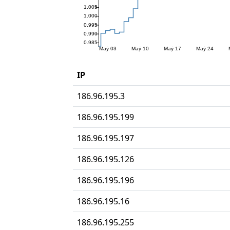
IP
186.96.195.3
186.96.195.199
186.96.195.197
186.96.195.126
186.96.195.196
186.96.195.16
186.96.195.255