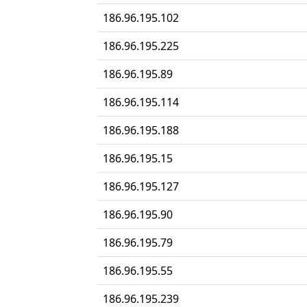
186.96.195.102
186.96.195.225
186.96.195.89
186.96.195.114
186.96.195.188
186.96.195.15
186.96.195.127
186.96.195.90
186.96.195.79
186.96.195.55
186.96.195.239