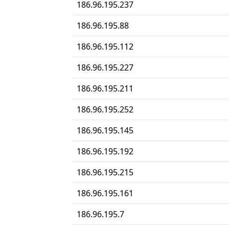
186.96.195.237
186.96.195.88
186.96.195.112
186.96.195.227
186.96.195.211
186.96.195.252
186.96.195.145
186.96.195.192
186.96.195.215
186.96.195.161
186.96.195.7