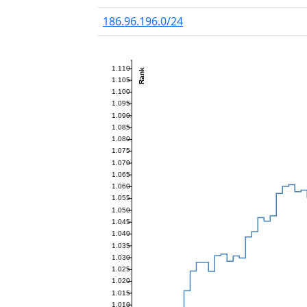
186.96.196.0/24