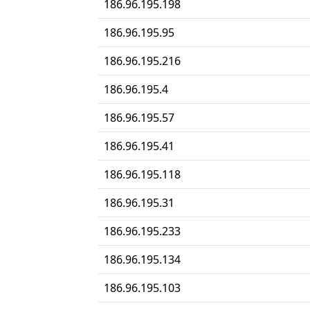
186.96.195.198
186.96.195.95
186.96.195.216
186.96.195.4
186.96.195.57
186.96.195.41
186.96.195.118
186.96.195.31
186.96.195.233
186.96.195.134
186.96.195.103