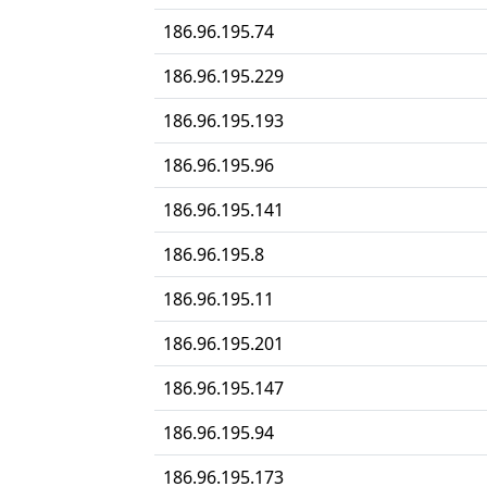
186.96.195.74
186.96.195.229
186.96.195.193
186.96.195.96
186.96.195.141
186.96.195.8
186.96.195.11
186.96.195.201
186.96.195.147
186.96.195.94
186.96.195.173