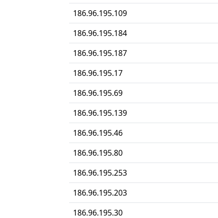
186.96.195.109
186.96.195.184
186.96.195.187
186.96.195.17
186.96.195.69
186.96.195.139
186.96.195.46
186.96.195.80
186.96.195.253
186.96.195.203
186.96.195.30