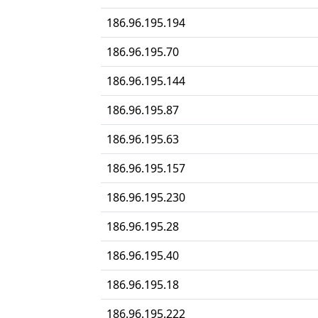
186.96.195.194
186.96.195.70
186.96.195.144
186.96.195.87
186.96.195.63
186.96.195.157
186.96.195.230
186.96.195.28
186.96.195.40
186.96.195.18
186.96.195.222