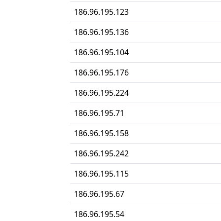
186.96.195.123
186.96.195.136
186.96.195.104
186.96.195.176
186.96.195.224
186.96.195.71
186.96.195.158
186.96.195.242
186.96.195.115
186.96.195.67
186.96.195.54