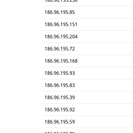
186.96.195.236
186.96.195.85
186.96.195.151
186.96.195.204
186.96.195.72
186.96.195.168
186.96.195.93
186.96.195.83
186.96.195.39
186.96.195.92
186.96.195.59