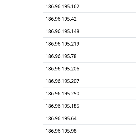
186.96.195.162
186.96.195.42
186.96.195.148
186.96.195.219
186.96.195.78
186.96.195.206
186.96.195.207
186.96.195.250
186.96.195.185
186.96.195.64
186.96.195.98