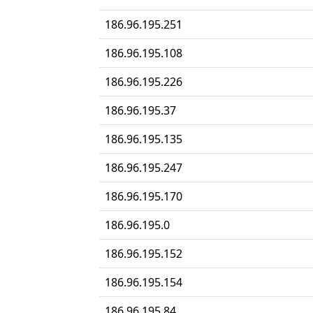
186.96.195.251
186.96.195.108
186.96.195.226
186.96.195.37
186.96.195.135
186.96.195.247
186.96.195.170
186.96.195.0
186.96.195.152
186.96.195.154
186.96.195.84