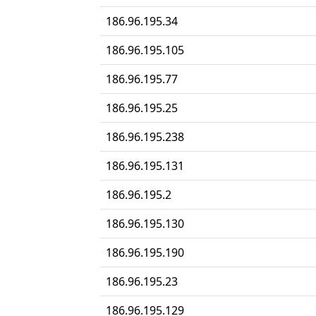
186.96.195.34
186.96.195.105
186.96.195.77
186.96.195.25
186.96.195.238
186.96.195.131
186.96.195.2
186.96.195.130
186.96.195.190
186.96.195.23
186.96.195.129