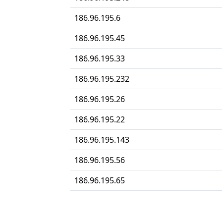
186.96.195.6
186.96.195.45
186.96.195.33
186.96.195.232
186.96.195.26
186.96.195.22
186.96.195.143
186.96.195.56
186.96.195.65