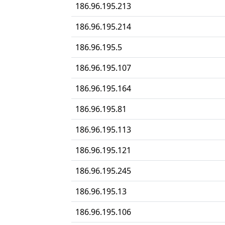
186.96.195.213
186.96.195.214
186.96.195.5
186.96.195.107
186.96.195.164
186.96.195.81
186.96.195.113
186.96.195.121
186.96.195.245
186.96.195.13
186.96.195.106