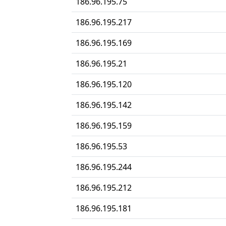
186.96.195.75
186.96.195.217
186.96.195.169
186.96.195.21
186.96.195.120
186.96.195.142
186.96.195.159
186.96.195.53
186.96.195.244
186.96.195.212
186.96.195.181