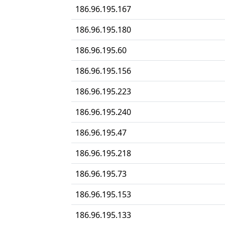
186.96.195.167
186.96.195.180
186.96.195.60
186.96.195.156
186.96.195.223
186.96.195.240
186.96.195.47
186.96.195.218
186.96.195.73
186.96.195.153
186.96.195.133