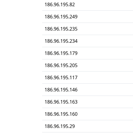
186.96.195.82
186.96.195.249
186.96.195.235
186.96.195.234
186.96.195.179
186.96.195.205
186.96.195.117
186.96.195.146
186.96.195.163
186.96.195.160
186.96.195.29