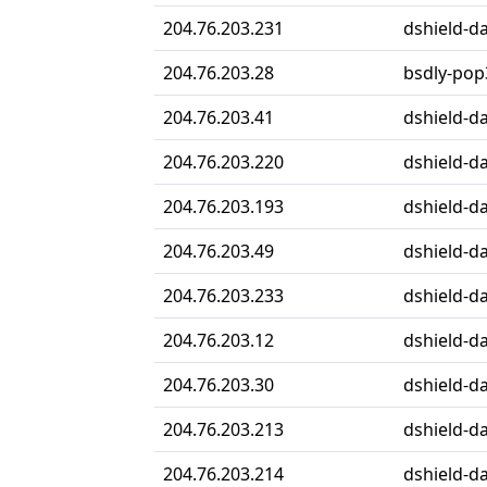
204.76.203.231
dshield-da
204.76.203.28
bsdly-pop
204.76.203.41
dshield-da
204.76.203.220
dshield-da
204.76.203.193
dshield-da
204.76.203.49
dshield-da
204.76.203.233
dshield-da
204.76.203.12
dshield-da
204.76.203.30
dshield-da
204.76.203.213
dshield-da
204.76.203.214
dshield-da