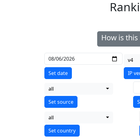
Ranki
How is thi
v4
Set date
IP ve
all
S
all