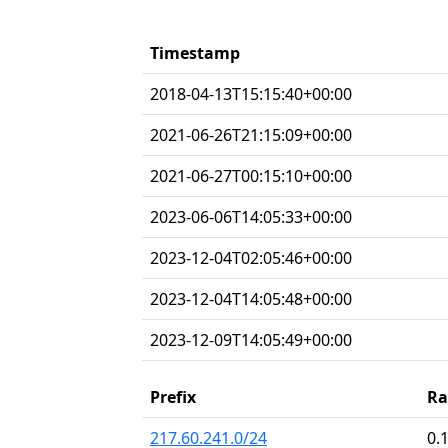
Timestamp
2018-04-13T15:15:40+00:00
2021-06-26T21:15:09+00:00
2021-06-27T00:15:10+00:00
2023-06-06T14:05:33+00:00
2023-12-04T02:05:46+00:00
2023-12-04T14:05:48+00:00
2023-12-09T14:05:49+00:00
Prefix
Ra
217.60.241.0/24
0.