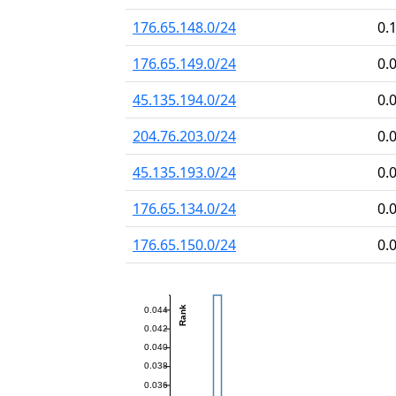
176.65.148.0/24
0.
176.65.149.0/24
0.
45.135.194.0/24
0.
204.76.203.0/24
0.
45.135.193.0/24
0.
176.65.134.0/24
0.
176.65.150.0/24
0.