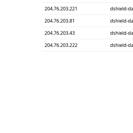
204.76.203.221
dshield-da
204.76.203.81
dshield-da
204.76.203.43
dshield-da
204.76.203.222
dshield-da