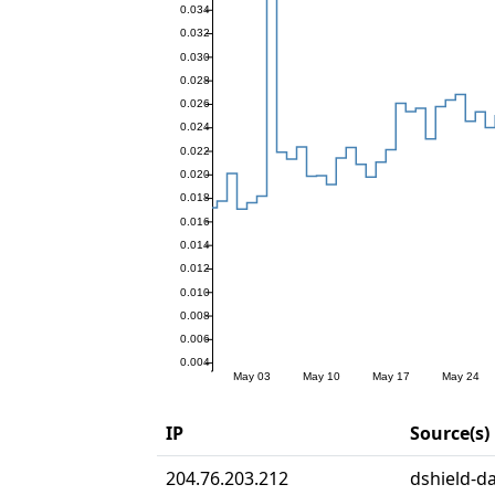
IP
Source(s)
204.76.203.212
dshield-da