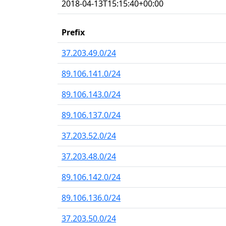
2018-04-13T15:15:40+00:00
Prefix
37.203.49.0/24
89.106.141.0/24
89.106.143.0/24
89.106.137.0/24
37.203.52.0/24
37.203.48.0/24
89.106.142.0/24
89.106.136.0/24
37.203.50.0/24