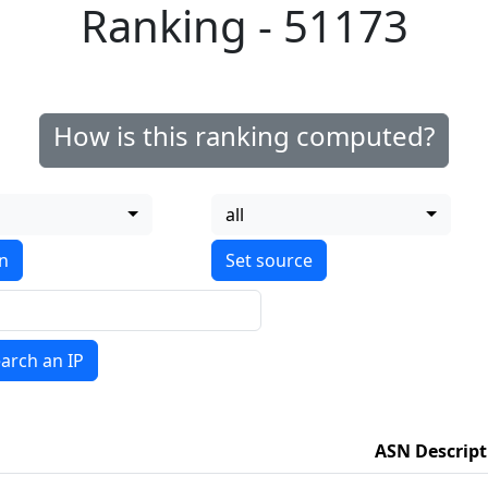
Ranking - 51173
How is this ranking computed?
all
on
arch an IP
ASN Descript