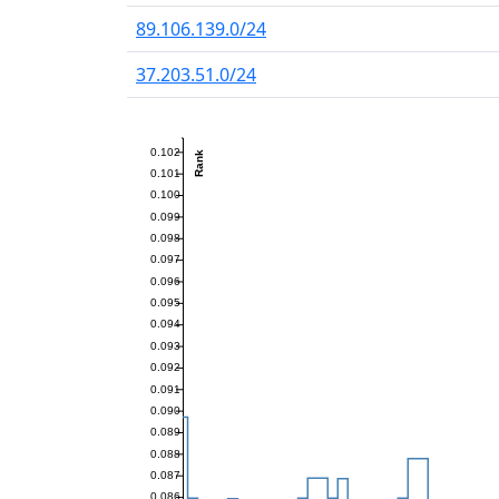
89.106.139.0/24
37.203.51.0/24