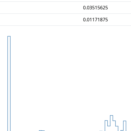
0.03515625
0.01171875