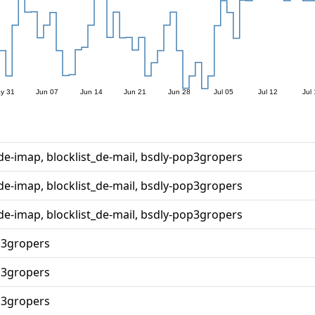
_de-imap, blocklist_de-mail, bsdly-pop3gropers
_de-imap, blocklist_de-mail, bsdly-pop3gropers
_de-imap, blocklist_de-mail, bsdly-pop3gropers
p3gropers
p3gropers
p3gropers