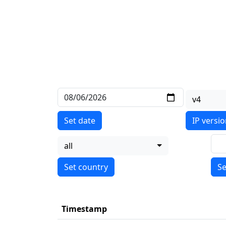
v4
Set date
IP versi
all
Se
Timestamp