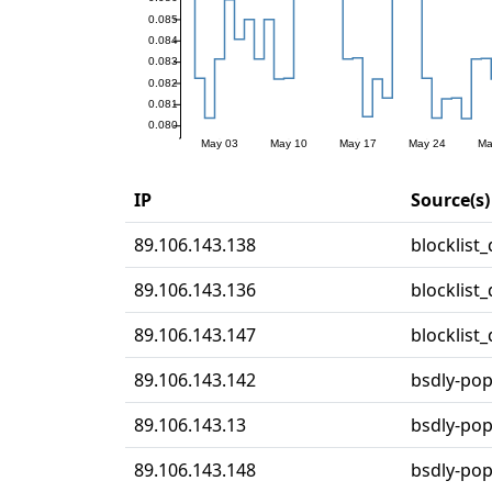
IP
Source(s)
89.106.143.138
blocklist
89.106.143.136
blocklist
89.106.143.147
blocklist
89.106.143.142
bsdly-po
89.106.143.13
bsdly-po
89.106.143.148
bsdly-po