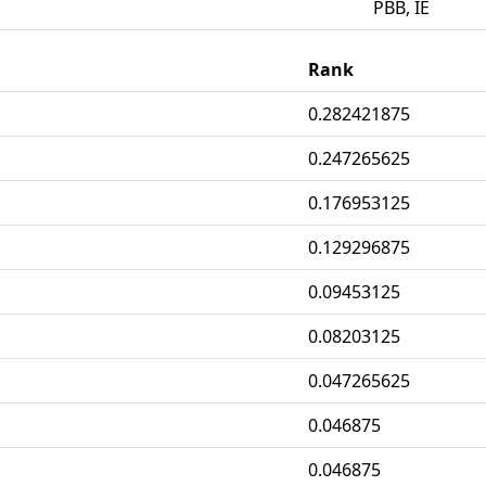
PBB, IE
Rank
0.282421875
0.247265625
0.176953125
0.129296875
0.09453125
0.08203125
0.047265625
0.046875
0.046875