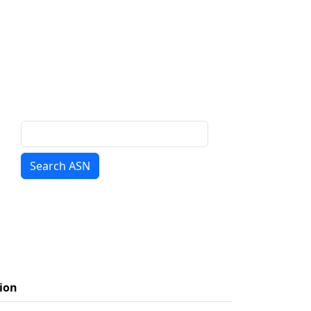
Search ASN
ion