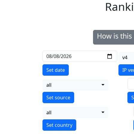
Ranki
How is thi
v4
Set date
IP ve
all
S
all