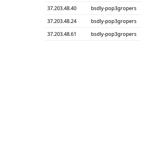
37.203.48.40
bsdly-pop3gropers
37.203.48.24
bsdly-pop3gropers
37.203.48.61
bsdly-pop3gropers