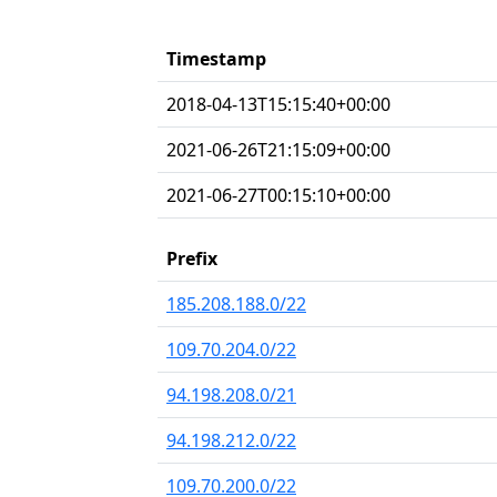
Timestamp
2018-04-13T15:15:40+00:00
2021-06-26T21:15:09+00:00
2021-06-27T00:15:10+00:00
Prefix
185.208.188.0/22
109.70.204.0/22
94.198.208.0/21
94.198.212.0/22
109.70.200.0/22