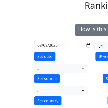
Ranki
How is thi
v4
Set date
IP ve
all
S
all