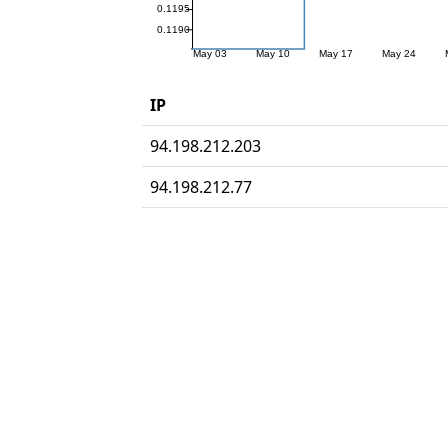
IP
94.198.212.203
94.198.212.77