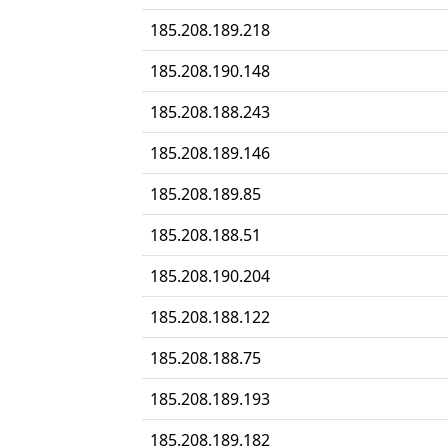
185.208.189.218
185.208.190.148
185.208.188.243
185.208.189.146
185.208.189.85
185.208.188.51
185.208.190.204
185.208.188.122
185.208.188.75
185.208.189.193
185.208.189.182