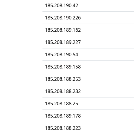
185.208.190.42
185.208.190.226
185.208.189.162
185.208.189.227
185.208.190.54
185.208.189.158
185.208.188.253
185.208.188.232
185.208.188.25
185.208.189.178
185.208.188.223