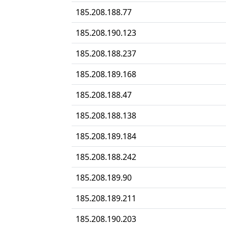
185.208.188.77
185.208.190.123
185.208.188.237
185.208.189.168
185.208.188.47
185.208.188.138
185.208.189.184
185.208.188.242
185.208.189.90
185.208.189.211
185.208.190.203