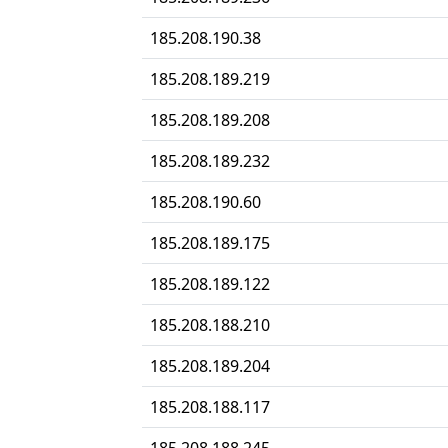
185.208.190.38
185.208.189.219
185.208.189.208
185.208.189.232
185.208.190.60
185.208.189.175
185.208.189.122
185.208.188.210
185.208.189.204
185.208.188.117