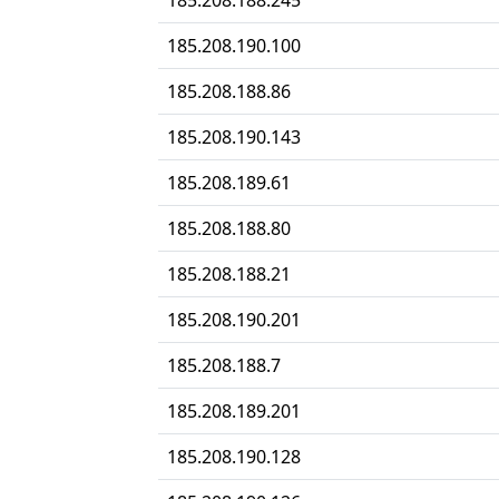
185.208.188.245
185.208.190.100
185.208.188.86
185.208.190.143
185.208.189.61
185.208.188.80
185.208.188.21
185.208.190.201
185.208.188.7
185.208.189.201
185.208.190.128