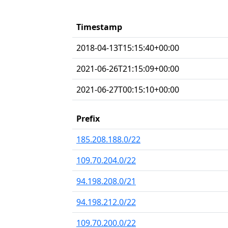
Timestamp
2018-04-13T15:15:40+00:00
2021-06-26T21:15:09+00:00
2021-06-27T00:15:10+00:00
Prefix
185.208.188.0/22
109.70.204.0/22
94.198.208.0/21
94.198.212.0/22
109.70.200.0/22