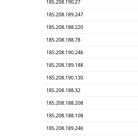
185.208.190.27
185.208.189.247
185.208.188.220
185.208.188.78
185.208.190.246
185.208.189.188
185.208.190.130
185.208.188.32
185.208.188.208
185.208.188.108
185.208.189.246