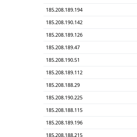
185.208.189.194
185.208.190.142
185.208.189.126
185.208.189.47
185.208.190.51
185.208.189.112
185.208.188.29
185.208.190.225
185.208.188.115
185.208.189.196
185.208.188.215