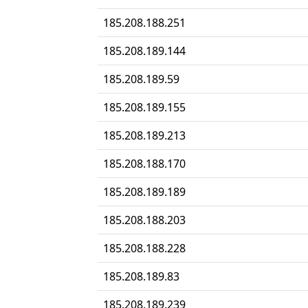
185.208.188.251
185.208.189.144
185.208.189.59
185.208.189.155
185.208.189.213
185.208.188.170
185.208.189.189
185.208.188.203
185.208.188.228
185.208.189.83
185.208.189.239