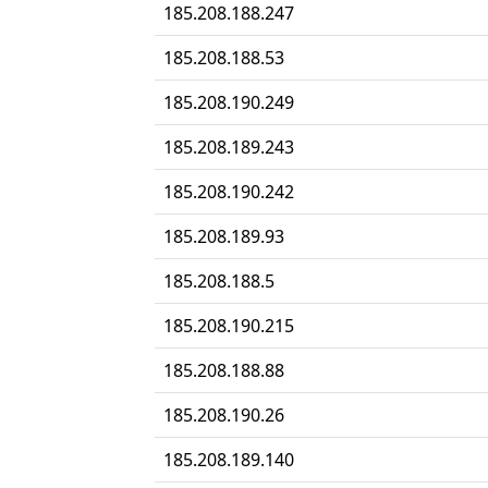
185.208.188.247
185.208.188.53
185.208.190.249
185.208.189.243
185.208.190.242
185.208.189.93
185.208.188.5
185.208.190.215
185.208.188.88
185.208.190.26
185.208.189.140