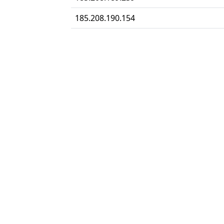
185.208.190.154