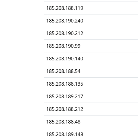
185.208.188.119
185.208.190.240
185.208.190.212
185.208.190.99
185.208.190.140
185.208.188.54
185.208.188.135
185.208.189.217
185.208.188.212
185.208.188.48
185.208.189.148