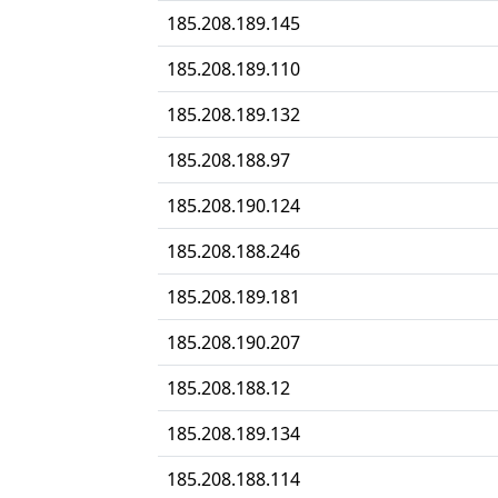
185.208.189.145
185.208.189.110
185.208.189.132
185.208.188.97
185.208.190.124
185.208.188.246
185.208.189.181
185.208.190.207
185.208.188.12
185.208.189.134
185.208.188.114