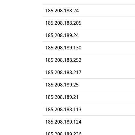
185.208.188.24
185.208.188.205
185.208.189.24
185.208.189.130
185.208.188.252
185.208.188.217
185.208.189.25
185.208.189.21
185.208.188.113
185.208.189.124
185.208.189.236