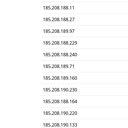
185.208.188.11
185.208.188.27
185.208.189.97
185.208.188.229
185.208.188.240
185.208.189.71
185.208.189.160
185.208.190.230
185.208.188.164
185.208.190.220
185.208.190.133