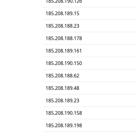
185.208.190.126
185.208.189.15
185.208.188.23
185.208.188.178
185.208.189.161
185.208.190.150
185.208.188.62
185.208.189.48
185.208.189.23
185.208.190.158
185.208.189.198