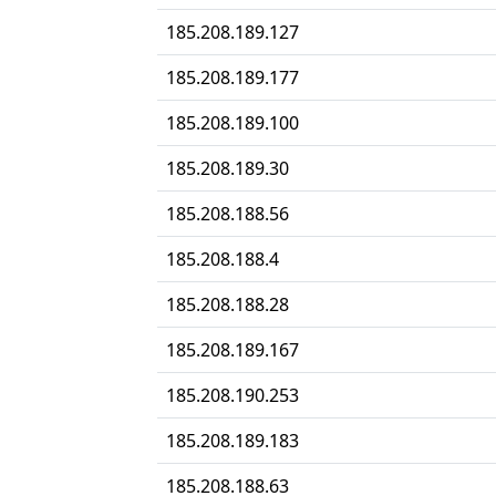
185.208.189.127
185.208.189.177
185.208.189.100
185.208.189.30
185.208.188.56
185.208.188.4
185.208.188.28
185.208.189.167
185.208.190.253
185.208.189.183
185.208.188.63