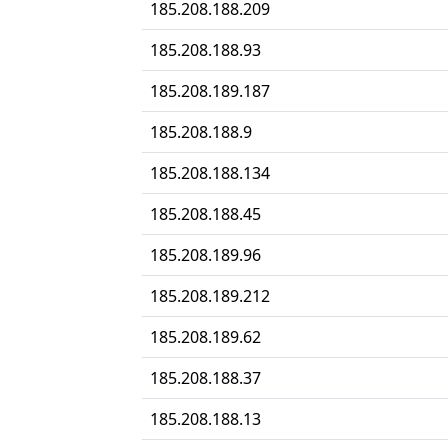
185.208.188.209
185.208.188.93
185.208.189.187
185.208.188.9
185.208.188.134
185.208.188.45
185.208.189.96
185.208.189.212
185.208.189.62
185.208.188.37
185.208.188.13