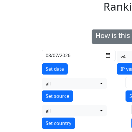
Ranki
How is thi
v4
Set date
IP ve
all
S
all