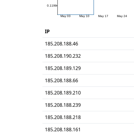
IP
185.208.188.46
185.208.190.232
185.208.189.129
185.208.188.66
185.208.189.210
185.208.188.239
185.208.188.218
185.208.188.161