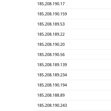
185.208.190.17
185.208.190.159
185.208.189.53
185.208.189.22
185.208.190.20
185.208.190.56
185.208.189.139
185.208.189.234
185.208.190.194
185.208.188.89
185.208.190.243