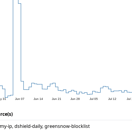
rce(s)
rmy-ip, dshield-daily, greensnow-blocklist