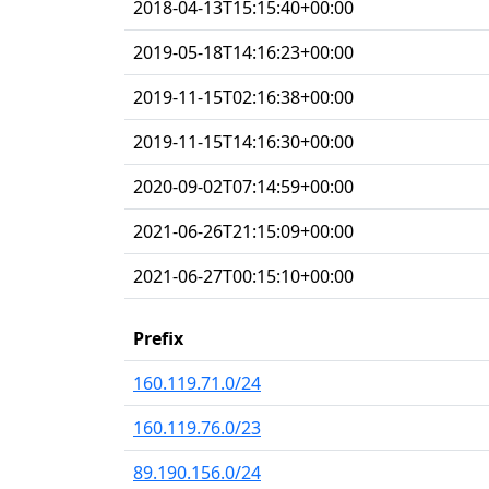
2018-04-13T15:15:40+00:00
2019-05-18T14:16:23+00:00
2019-11-15T02:16:38+00:00
2019-11-15T14:16:30+00:00
2020-09-02T07:14:59+00:00
2021-06-26T21:15:09+00:00
2021-06-27T00:15:10+00:00
Prefix
160.119.71.0/24
160.119.76.0/23
89.190.156.0/24