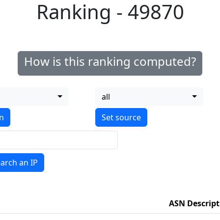
Ranking - 49870
How is this ranking computed?
all
on
arch an IP
ASN Descript