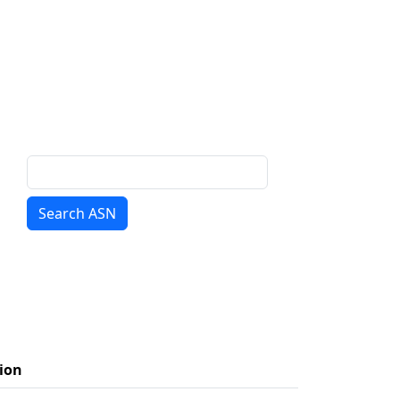
Search ASN
ion