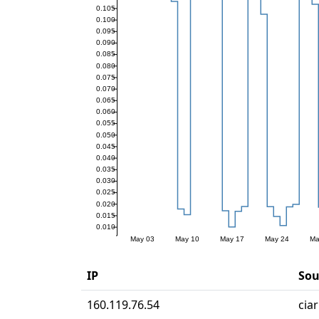
IP
Sou
160.119.76.54
cia