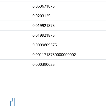
0.063671875
0.0203125
0.019921875
0.019921875
0.0099609375
0.0011718750000000002
0.000390625