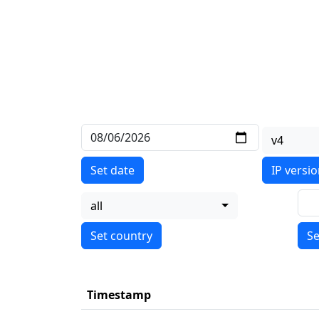
v4
Set date
IP versi
all
Se
Timestamp