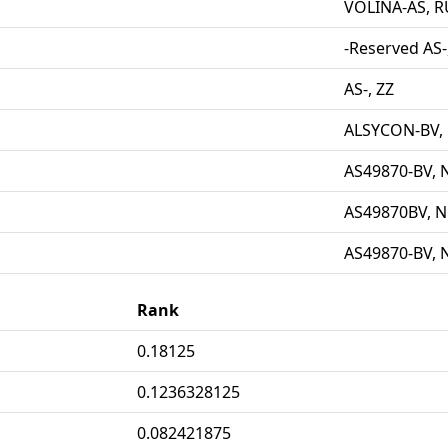
VOLINA-AS, R
-Reserved AS-
AS-, ZZ
ALSYCON-BV,
AS49870-BV, 
AS49870BV, N
AS49870-BV, 
Rank
0.18125
0.1236328125
0.082421875