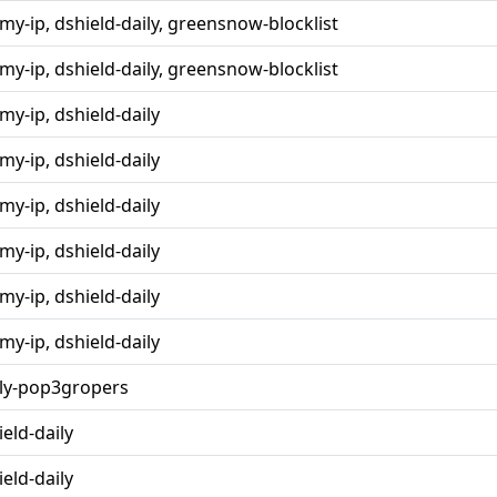
rmy-ip, dshield-daily, greensnow-blocklist
rmy-ip, dshield-daily, greensnow-blocklist
my-ip, dshield-daily
my-ip, dshield-daily
my-ip, dshield-daily
my-ip, dshield-daily
my-ip, dshield-daily
my-ip, dshield-daily
ly-pop3gropers
ield-daily
ield-daily