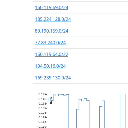
160.119.69.0/24
185.224.128.0/24
89.190.159.0/24
77.83.240.0/24
160.119.64.0/22
194.50.16.0/24
169.239.130.0/24