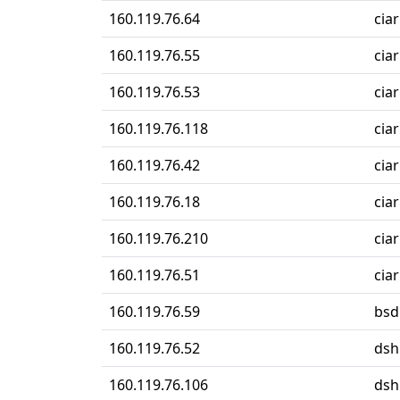
160.119.76.64
cia
160.119.76.55
cia
160.119.76.53
ciar
160.119.76.118
ciar
160.119.76.42
ciar
160.119.76.18
ciar
160.119.76.210
ciar
160.119.76.51
ciar
160.119.76.59
bsd
160.119.76.52
dsh
160.119.76.106
dsh