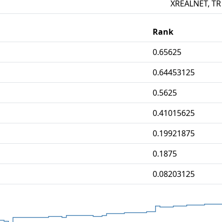
XREALNET, TR
Rank
0.65625
0.64453125
0.5625
0.41015625
0.19921875
0.1875
0.08203125