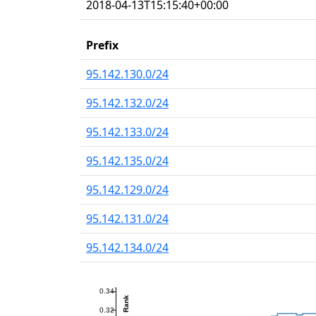
2018-04-13T15:15:40+00:00
Prefix
95.142.130.0/24
95.142.132.0/24
95.142.133.0/24
95.142.135.0/24
95.142.129.0/24
95.142.131.0/24
95.142.134.0/24