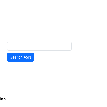
Search ASN
ion