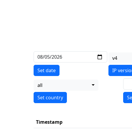
v4
Set date
IP versi
all
Se
Timestamp