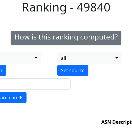
Ranking - 49840
How is this ranking computed?
all
on
arch an IP
ASN Descript