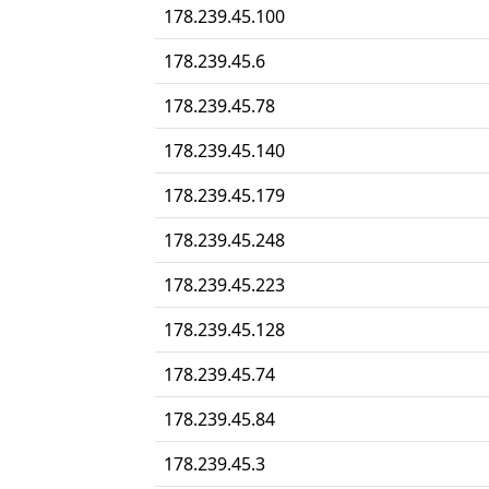
178.239.45.100
178.239.45.6
178.239.45.78
178.239.45.140
178.239.45.179
178.239.45.248
178.239.45.223
178.239.45.128
178.239.45.74
178.239.45.84
178.239.45.3