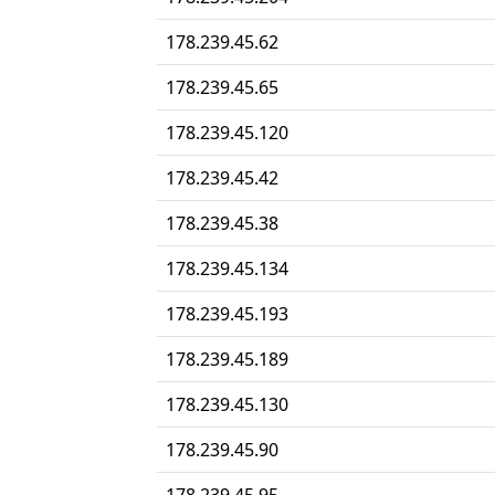
178.239.45.62
178.239.45.65
178.239.45.120
178.239.45.42
178.239.45.38
178.239.45.134
178.239.45.193
178.239.45.189
178.239.45.130
178.239.45.90