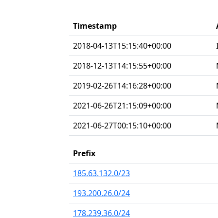
Timestamp
2018-04-13T15:15:40+00:00
2018-12-13T14:15:55+00:00
2019-02-26T14:16:28+00:00
2021-06-26T21:15:09+00:00
2021-06-27T00:15:10+00:00
Prefix
185.63.132.0/23
193.200.26.0/24
178.239.36.0/24