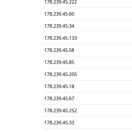
178.239.45.222
178.239.45.60
178.239.45.34
178.239.45.133
178.239.45.58
178.239.45.85
178.239.45.205
178.239.45.18
178.239.45.67
178.239.45.252
178.239.45.33