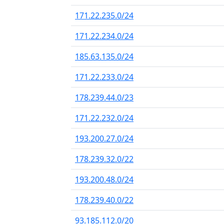
171.22.235.0/24
171.22.234.0/24
185.63.135.0/24
171.22.233.0/24
178.239.44.0/23
171.22.232.0/24
193.200.27.0/24
178.239.32.0/22
193.200.48.0/24
178.239.40.0/22
93.185.112.0/20