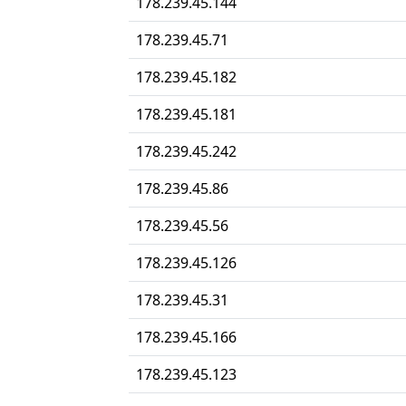
178.239.45.144
178.239.45.71
178.239.45.182
178.239.45.181
178.239.45.242
178.239.45.86
178.239.45.56
178.239.45.126
178.239.45.31
178.239.45.166
178.239.45.123