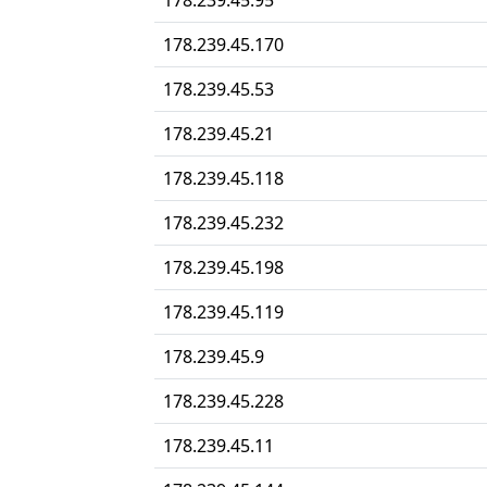
178.239.45.95
178.239.45.170
178.239.45.53
178.239.45.21
178.239.45.118
178.239.45.232
178.239.45.198
178.239.45.119
178.239.45.9
178.239.45.228
178.239.45.11