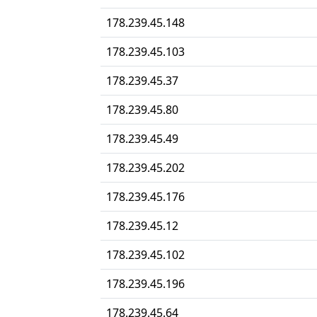
178.239.45.148
178.239.45.103
178.239.45.37
178.239.45.80
178.239.45.49
178.239.45.202
178.239.45.176
178.239.45.12
178.239.45.102
178.239.45.196
178.239.45.64