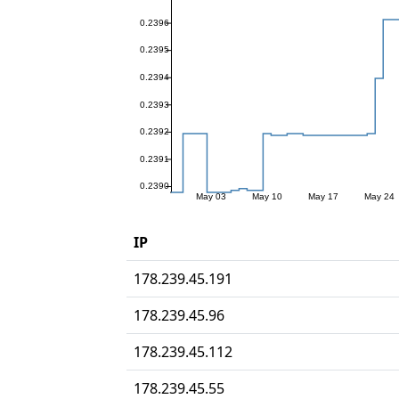
IP
178.239.45.191
178.239.45.96
178.239.45.112
178.239.45.55