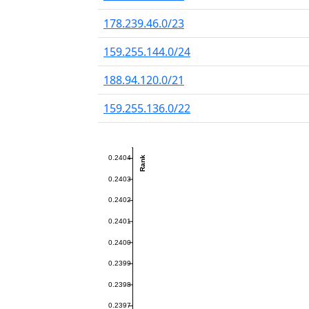
178.239.46.0/23
159.255.144.0/24
188.94.120.0/21
159.255.136.0/22