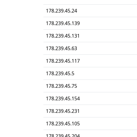
178.239.45.24
178.239.45.139
178.239.45.131
178.239.45.63
178.239.45.117
178.239.45.5
178.239.45.75
178.239.45.154
178.239.45.231
178.239.45.105
178.239.45.204