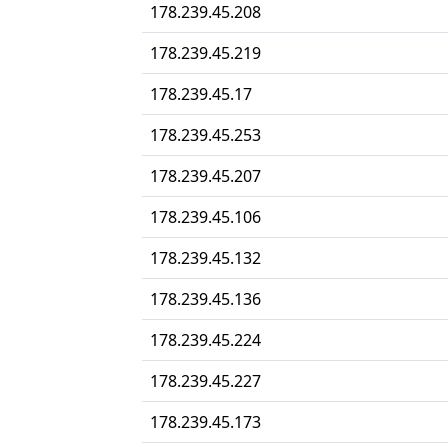
178.239.45.208
178.239.45.219
178.239.45.17
178.239.45.253
178.239.45.207
178.239.45.106
178.239.45.132
178.239.45.136
178.239.45.224
178.239.45.227
178.239.45.173