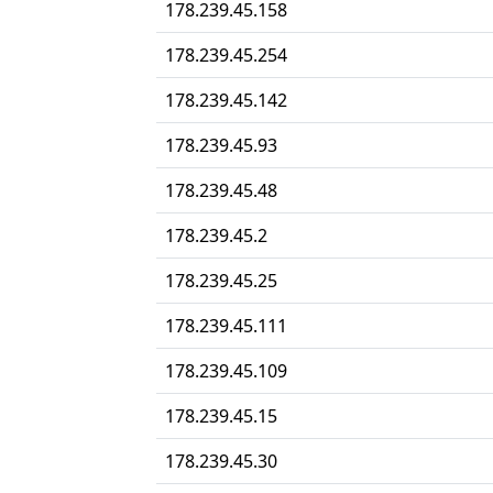
178.239.45.158
178.239.45.254
178.239.45.142
178.239.45.93
178.239.45.48
178.239.45.2
178.239.45.25
178.239.45.111
178.239.45.109
178.239.45.15
178.239.45.30