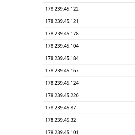
178.239.45.122
178.239.45.121
178.239.45.178
178.239.45.104
178.239.45.184
178.239.45.167
178.239.45.124
178.239.45.226
178.239.45.87
178.239.45.32
178.239.45.101