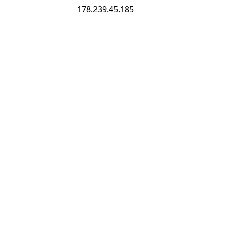
178.239.45.185