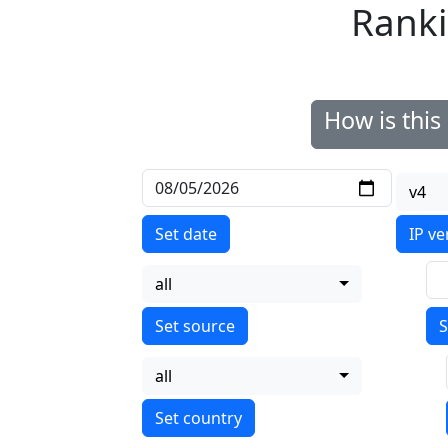
Ranki
How is thi
v4
Set date
IP ve
all
S
all