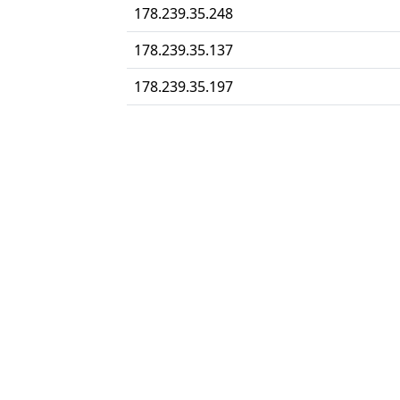
178.239.35.248
178.239.35.137
178.239.35.197