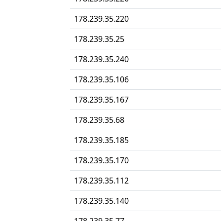
178.239.35.220
178.239.35.25
178.239.35.240
178.239.35.106
178.239.35.167
178.239.35.68
178.239.35.185
178.239.35.170
178.239.35.112
178.239.35.140