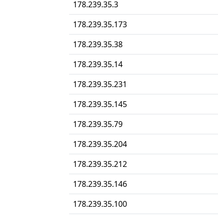
178.239.35.3
178.239.35.173
178.239.35.38
178.239.35.14
178.239.35.231
178.239.35.145
178.239.35.79
178.239.35.204
178.239.35.212
178.239.35.146
178.239.35.100