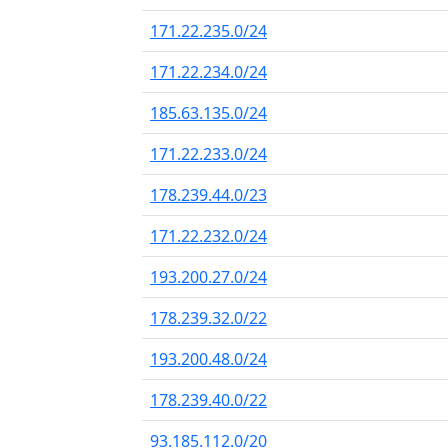
171.22.235.0/24
171.22.234.0/24
185.63.135.0/24
171.22.233.0/24
178.239.44.0/23
171.22.232.0/24
193.200.27.0/24
178.239.32.0/22
193.200.48.0/24
178.239.40.0/22
93.185.112.0/20