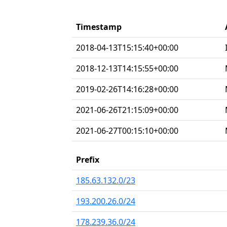
Timestamp
2018-04-13T15:15:40+00:00
2018-12-13T14:15:55+00:00
2019-02-26T14:16:28+00:00
2021-06-26T21:15:09+00:00
2021-06-27T00:15:10+00:00
Prefix
185.63.132.0/23
193.200.26.0/24
178.239.36.0/24