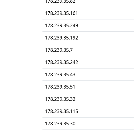
178.239.35.82
178.239.35.161
178.239.35.249
178.239.35.192
178.239.35.7
178.239.35.242
178.239.35.43
178.239.35.51
178.239.35.32
178.239.35.115
178.239.35.30