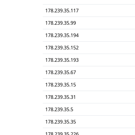
178.239.35.117
178.239.35.99
178.239.35.194
178.239.35.152
178.239.35.193
178.239.35.67
178.239.35.15
178.239.35.31
178.239.35.5
178.239.35.35
178.239.35.226