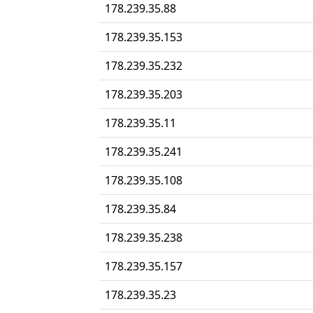
178.239.35.88
178.239.35.153
178.239.35.232
178.239.35.203
178.239.35.11
178.239.35.241
178.239.35.108
178.239.35.84
178.239.35.238
178.239.35.157
178.239.35.23