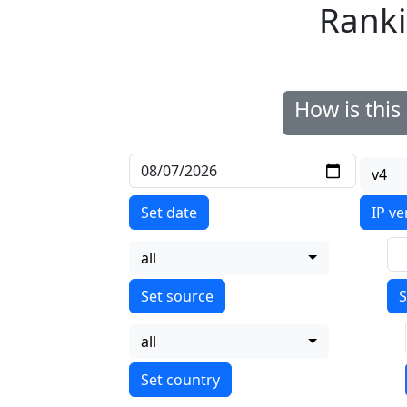
Ranki
How is thi
v4
Set date
IP ve
all
S
all