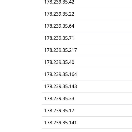
178.239.35.42
178.239.35.22
178.239.35.64
178.239.35.71
178.239.35.217
178.239.35.40
178.239.35.164
178.239.35.143
178.239.35.33
178.239.35.17
178.239.35.141