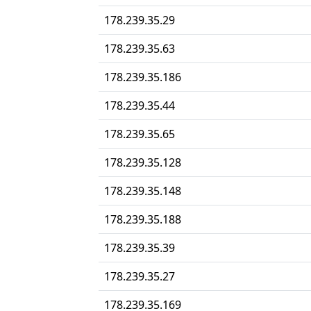
178.239.35.29
178.239.35.63
178.239.35.186
178.239.35.44
178.239.35.65
178.239.35.128
178.239.35.148
178.239.35.188
178.239.35.39
178.239.35.27
178.239.35.169