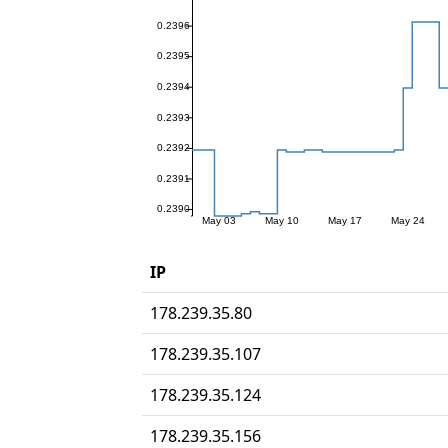
IP
178.239.35.80
178.239.35.107
178.239.35.124
178.239.35.156