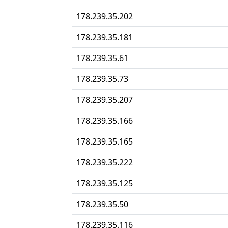
178.239.35.202
178.239.35.181
178.239.35.61
178.239.35.73
178.239.35.207
178.239.35.166
178.239.35.165
178.239.35.222
178.239.35.125
178.239.35.50
178.239.35.116