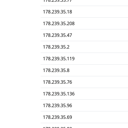
178.239.35.77
178.239.35.18
178.239.35.208
178.239.35.47
178.239.35.2
178.239.35.119
178.239.35.8
178.239.35.76
178.239.35.136
178.239.35.96
178.239.35.69