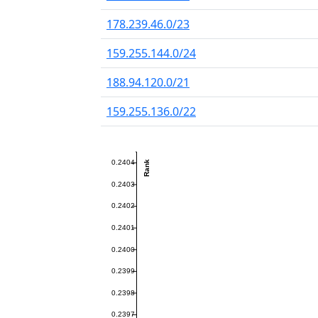
178.239.46.0/23
159.255.144.0/24
188.94.120.0/21
159.255.136.0/22