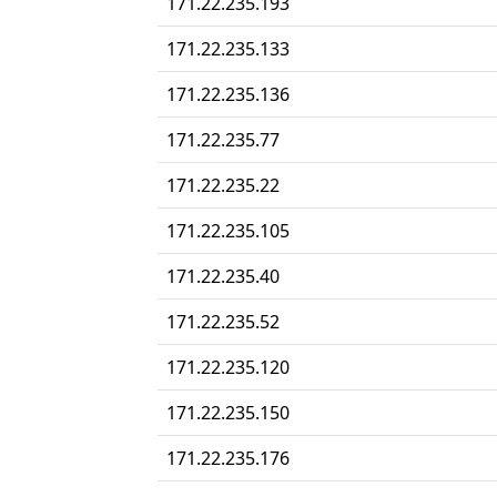
171.22.235.193
171.22.235.133
171.22.235.136
171.22.235.77
171.22.235.22
171.22.235.105
171.22.235.40
171.22.235.52
171.22.235.120
171.22.235.150
171.22.235.176