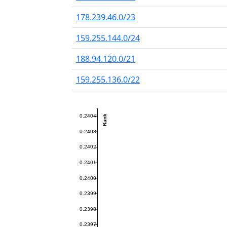
178.239.46.0/23
159.255.144.0/24
188.94.120.0/21
159.255.136.0/22