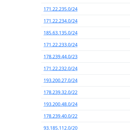
171.22.235.0/24
171.22.234.0/24
185.63.135.0/24
171.22.233.0/24
178.239.44.0/23
171.22.232.0/24
193.200.27.0/24
178.239.32.0/22
193.200.48.0/24
178.239.40.0/22
93.185.112.0/20