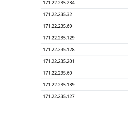
171.22.235.234
171.22.235.32
171.22.235.69
171.22.235.129
171.22.235.128
171.22.235.201
171.22.235.60
171.22.235.139
171.22.235.127