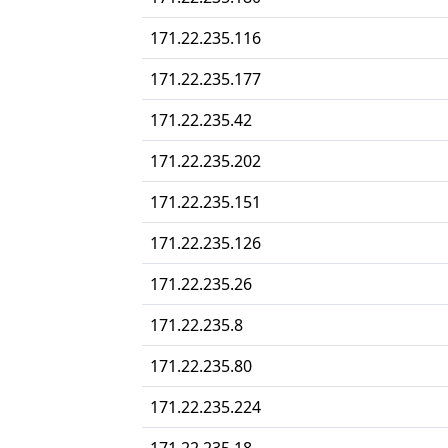
171.22.235.116
171.22.235.177
171.22.235.42
171.22.235.202
171.22.235.151
171.22.235.126
171.22.235.26
171.22.235.8
171.22.235.80
171.22.235.224