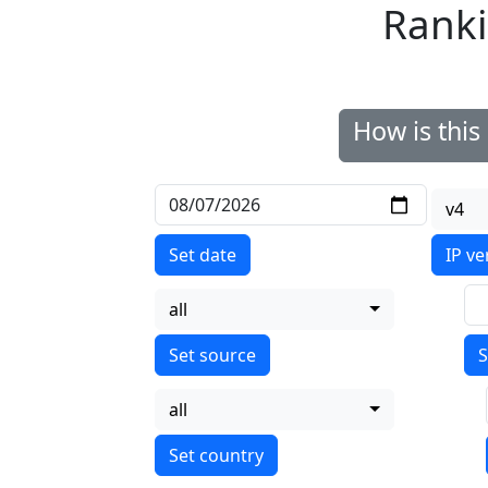
Ranki
How is thi
v4
Set date
IP ve
all
S
all