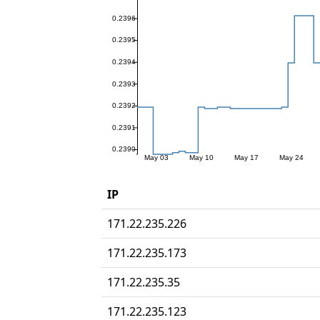
IP
171.22.235.226
171.22.235.173
171.22.235.35
171.22.235.123