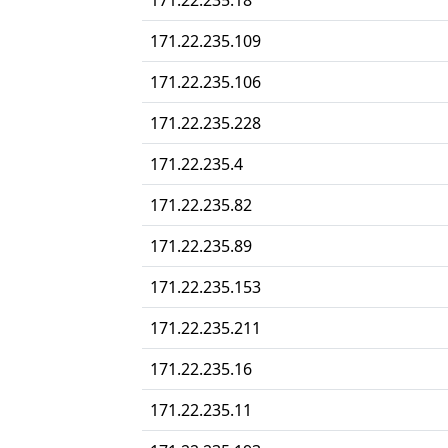
171.22.235.18
171.22.235.109
171.22.235.106
171.22.235.228
171.22.235.4
171.22.235.82
171.22.235.89
171.22.235.153
171.22.235.211
171.22.235.16
171.22.235.11