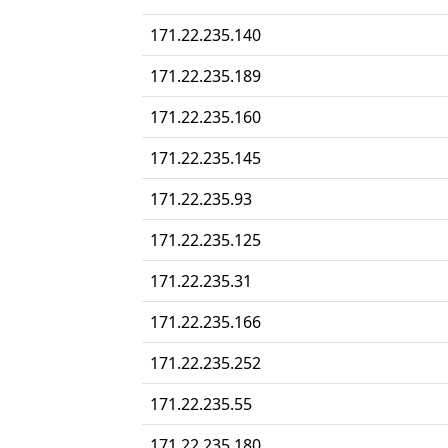
171.22.235.140
171.22.235.189
171.22.235.160
171.22.235.145
171.22.235.93
171.22.235.125
171.22.235.31
171.22.235.166
171.22.235.252
171.22.235.55
171.22.235.180