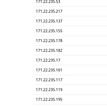
171.22.235.53
171.22.235.217
171.22.235.137
171.22.235.155
171.22.235.178
171.22.235.182
171.22.235.17
171.22.235.161
171.22.235.117
171.22.235.119
171.22.235.195