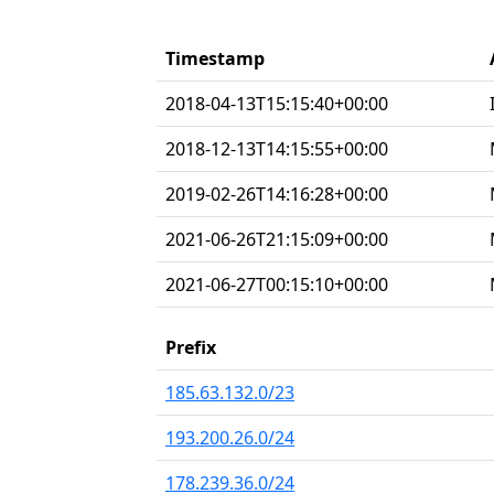
Timestamp
2018-04-13T15:15:40+00:00
2018-12-13T14:15:55+00:00
2019-02-26T14:16:28+00:00
2021-06-26T21:15:09+00:00
2021-06-27T00:15:10+00:00
Prefix
185.63.132.0/23
193.200.26.0/24
178.239.36.0/24