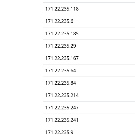
171.22.235.118
171.22.235.6
171.22.235.185
171.22.235.29
171.22.235.167
171.22.235.64
171.22.235.84
171.22.235.214
171.22.235.247
171.22.235.241
171.22.235.9