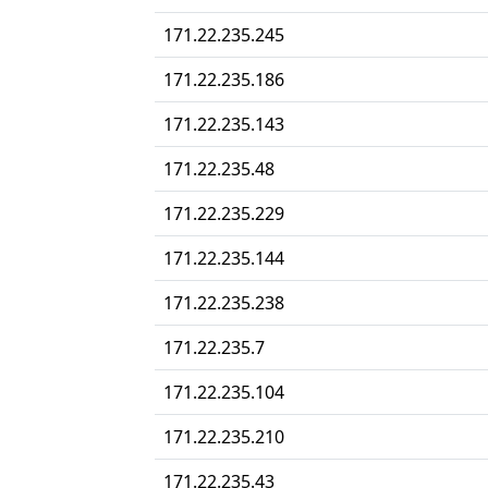
171.22.235.245
171.22.235.186
171.22.235.143
171.22.235.48
171.22.235.229
171.22.235.144
171.22.235.238
171.22.235.7
171.22.235.104
171.22.235.210
171.22.235.43