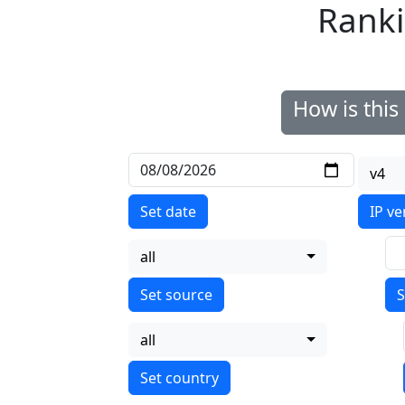
Ranki
How is thi
v4
Set date
IP ve
all
S
all