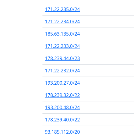
171.22.235.0/24
171.22.234.0/24
185.63.135.0/24
171.22.233.0/24
178.239.44.0/23
171.22.232.0/24
193.200.27.0/24
178.239.32.0/22
193.200.48.0/24
178.239.40.0/22
93.185.112.0/20