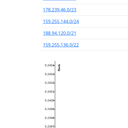
178.239.46.0/23
159.255.144.0/24
188.94.120.0/21
159.255.136.0/22