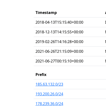
Timestamp
2018-04-13T15:15:40+00:00
2018-12-13T14:15:55+00:00
2019-02-26T14:16:28+00:00
2021-06-26T21:15:09+00:00
2021-06-27T00:15:10+00:00
Prefix
185.63.132.0/23
193.200.26.0/24
178.239.36.0/24