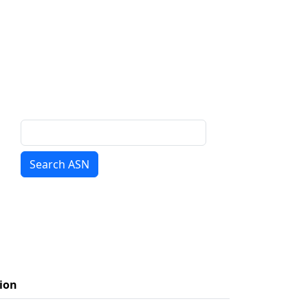
Search ASN
ion