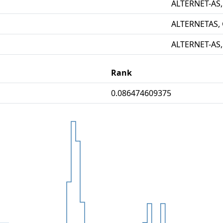
ALTERNET-AS,
ALTERNETAS,
ALTERNET-AS,
Rank
0.086474609375