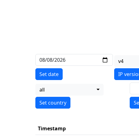
v4
Set date
IP versi
all
Se
Timestamp