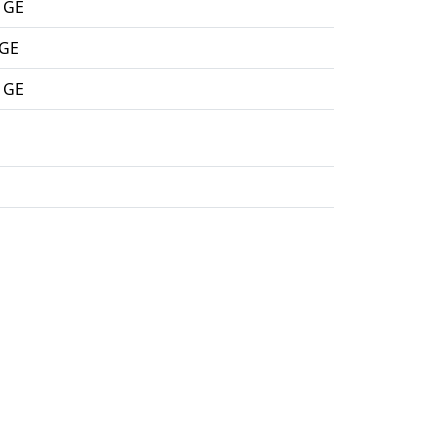
 GE
 GE
 GE