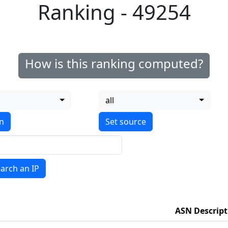
Ranking - 49254
How is this ranking computed?
all
on
arch an IP
ASN Descript