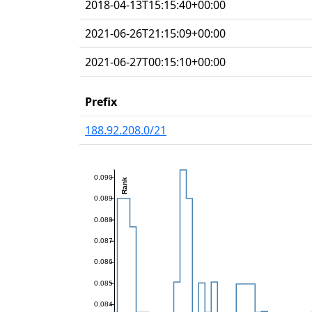
2018-04-13T15:15:40+00:00
2021-06-26T21:15:09+00:00
2021-06-27T00:15:10+00:00
Prefix
188.92.208.0/21