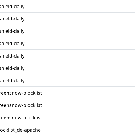
shield-daily
shield-daily
shield-daily
shield-daily
shield-daily
shield-daily
shield-daily
reensnow-blocklist
reensnow-blocklist
reensnow-blocklist
locklist_de-apache