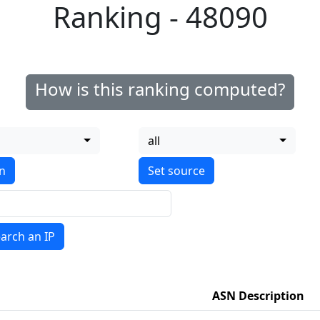
Ranking - 48090
How is this ranking computed?
all
on
arch an IP
ASN Description