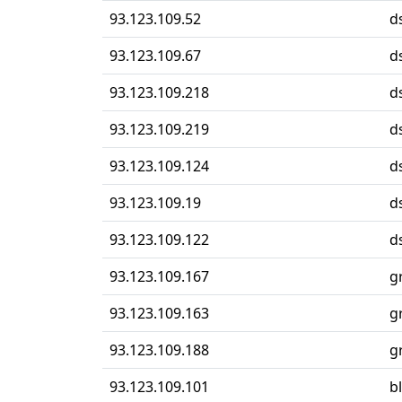
93.123.109.52
d
93.123.109.67
d
93.123.109.218
d
93.123.109.219
d
93.123.109.124
d
93.123.109.19
d
93.123.109.122
d
93.123.109.167
g
93.123.109.163
g
93.123.109.188
g
93.123.109.101
b