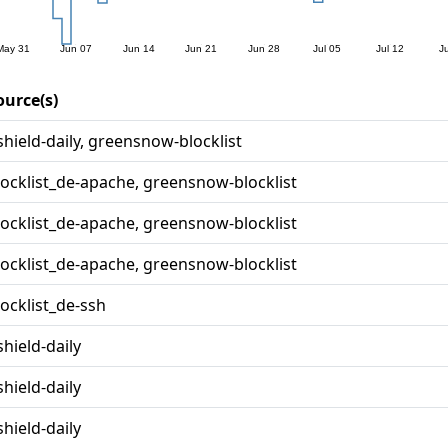
ource(s)
shield-daily, greensnow-blocklist
locklist_de-apache, greensnow-blocklist
locklist_de-apache, greensnow-blocklist
locklist_de-apache, greensnow-blocklist
locklist_de-ssh
shield-daily
shield-daily
shield-daily