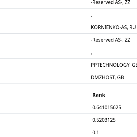
-Reserved AS-, ZZ
,
KORNIENKO-AS, RU
-Reserved AS-, ZZ
,
PPTECHNOLOGY, G
DMZHOST, GB
Rank
0.641015625
0.5203125
0.1