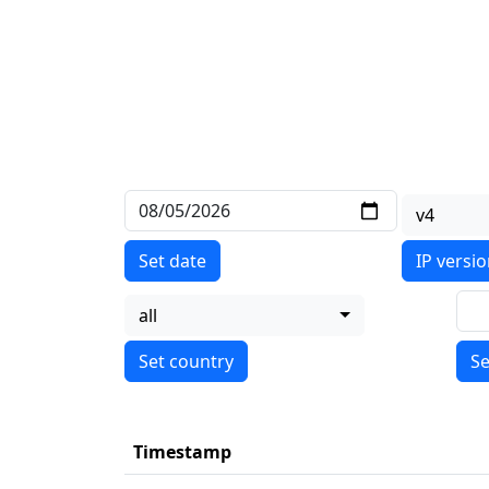
v4
Set date
IP versi
all
Se
Timestamp