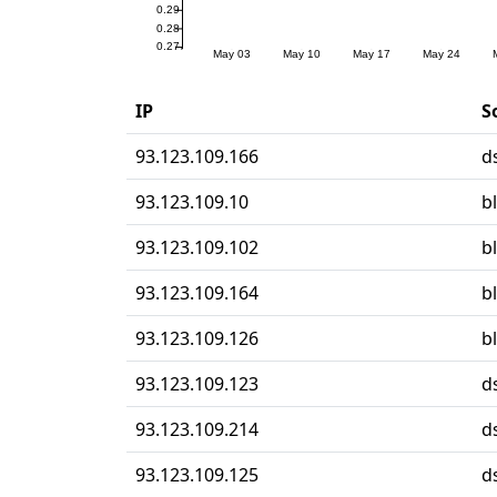
IP
S
93.123.109.166
d
93.123.109.10
b
93.123.109.102
b
93.123.109.164
b
93.123.109.126
b
93.123.109.123
d
93.123.109.214
d
93.123.109.125
d