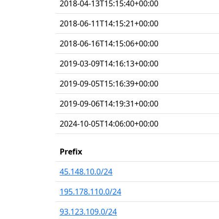
2018-04-13T15:15:40+00:00
2018-06-11T14:15:21+00:00
2018-06-16T14:15:06+00:00
2019-03-09T14:16:13+00:00
2019-09-05T15:16:39+00:00
2019-09-06T14:19:31+00:00
2024-10-05T14:06:00+00:00
Prefix
45.148.10.0/24
195.178.110.0/24
93.123.109.0/24