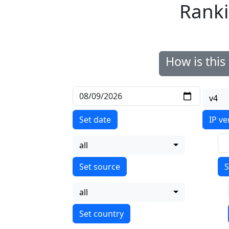
Ranki
How is thi
v4
Set date
IP ve
all
S
all