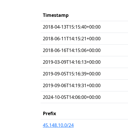
Timestamp
2018-04-13T15:15:40+00:00
2018-06-11T14:15:21+00:00
2018-06-16T14:15:06+00:00
2019-03-09T14:16:13+00:00
2019-09-05T15:16:39+00:00
2019-09-06T14:19:31+00:00
2024-10-05T14:06:00+00:00
Prefix
45.148.10.0/24