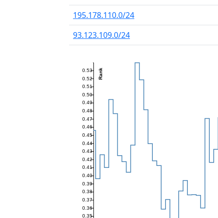
195.178.110.0/24
93.123.109.0/24