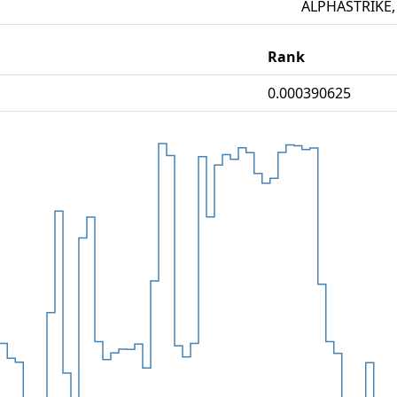
ALPHASTRIKE,
Rank
0.000390625