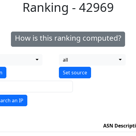
Ranking - 42969
How is this ranking computed?
all
on
arch an IP
ASN Descript