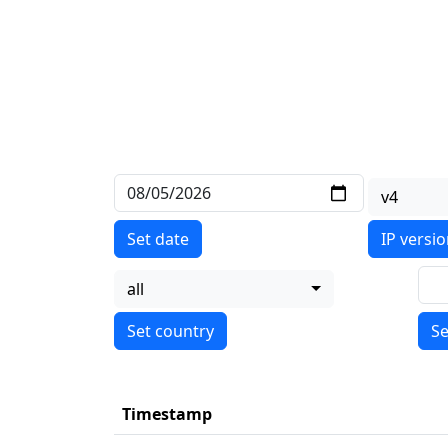
v4
Set date
IP versi
all
Se
Timestamp