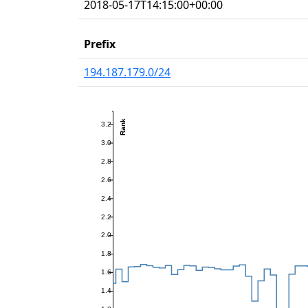
2018-05-17T14:15:00+00:00
Prefix
194.187.179.0/24