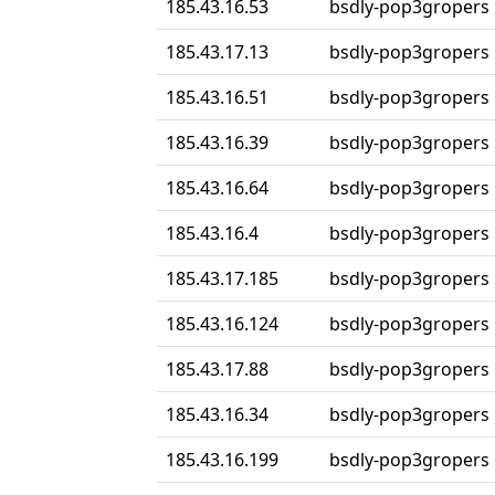
185.43.16.53
bsdly-pop3gropers
185.43.17.13
bsdly-pop3gropers
185.43.16.51
bsdly-pop3gropers
185.43.16.39
bsdly-pop3gropers
185.43.16.64
bsdly-pop3gropers
185.43.16.4
bsdly-pop3gropers
185.43.17.185
bsdly-pop3gropers
185.43.16.124
bsdly-pop3gropers
185.43.17.88
bsdly-pop3gropers
185.43.16.34
bsdly-pop3gropers
185.43.16.199
bsdly-pop3gropers