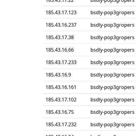
185.43.17.22
bsdly-pop3gropers
185.43.17.123
bsdly-pop3gropers
185.43.16.237
bsdly-pop3gropers
185.43.17.38
bsdly-pop3gropers
185.43.16.66
bsdly-pop3gropers
185.43.17.233
bsdly-pop3gropers
185.43.16.9
bsdly-pop3gropers
185.43.16.161
bsdly-pop3gropers
185.43.17.102
bsdly-pop3gropers
185.43.16.75
bsdly-pop3gropers
185.43.17.232
bsdly-pop3gropers