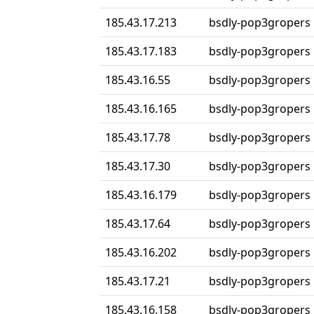
185.43.17.213
bsdly-pop3gropers
185.43.17.183
bsdly-pop3gropers
185.43.16.55
bsdly-pop3gropers
185.43.16.165
bsdly-pop3gropers
185.43.17.78
bsdly-pop3gropers
185.43.17.30
bsdly-pop3gropers
185.43.16.179
bsdly-pop3gropers
185.43.17.64
bsdly-pop3gropers
185.43.16.202
bsdly-pop3gropers
185.43.17.21
bsdly-pop3gropers
185.43.16.158
bsdly-pop3gropers