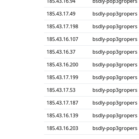
185.43.16.94
bsdly-pop3gropers
185.43.17.49
bsdly-pop3gropers
185.43.17.198
bsdly-pop3gropers
185.43.16.107
bsdly-pop3gropers
185.43.16.37
bsdly-pop3gropers
185.43.16.200
bsdly-pop3gropers
185.43.17.199
bsdly-pop3gropers
185.43.17.53
bsdly-pop3gropers
185.43.17.187
bsdly-pop3gropers
185.43.16.139
bsdly-pop3gropers
185.43.16.203
bsdly-pop3gropers