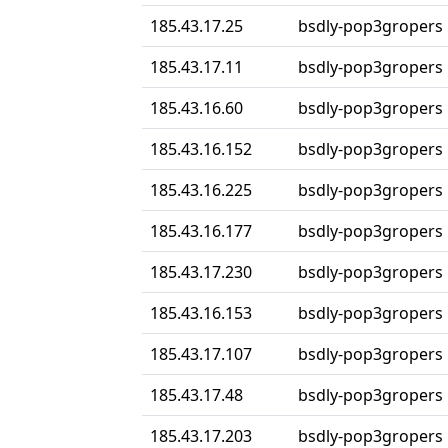
185.43.17.25
bsdly-pop3gropers
185.43.17.11
bsdly-pop3gropers
185.43.16.60
bsdly-pop3gropers
185.43.16.152
bsdly-pop3gropers
185.43.16.225
bsdly-pop3gropers
185.43.16.177
bsdly-pop3gropers
185.43.17.230
bsdly-pop3gropers
185.43.16.153
bsdly-pop3gropers
185.43.17.107
bsdly-pop3gropers
185.43.17.48
bsdly-pop3gropers
185.43.17.203
bsdly-pop3gropers