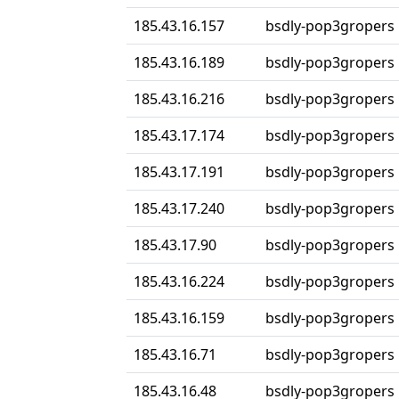
185.43.16.157
bsdly-pop3gropers
185.43.16.189
bsdly-pop3gropers
185.43.16.216
bsdly-pop3gropers
185.43.17.174
bsdly-pop3gropers
185.43.17.191
bsdly-pop3gropers
185.43.17.240
bsdly-pop3gropers
185.43.17.90
bsdly-pop3gropers
185.43.16.224
bsdly-pop3gropers
185.43.16.159
bsdly-pop3gropers
185.43.16.71
bsdly-pop3gropers
185.43.16.48
bsdly-pop3gropers