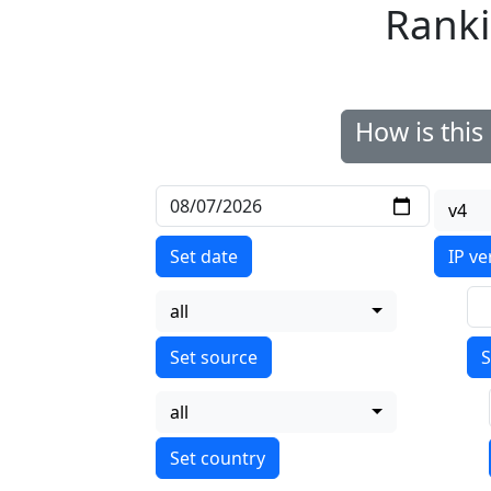
Ranki
How is thi
v4
Set date
IP ve
all
S
all