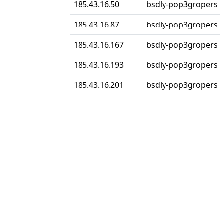
185.43.16.50
bsdly-pop3gropers
185.43.16.87
bsdly-pop3gropers
185.43.16.167
bsdly-pop3gropers
185.43.16.193
bsdly-pop3gropers
185.43.16.201
bsdly-pop3gropers