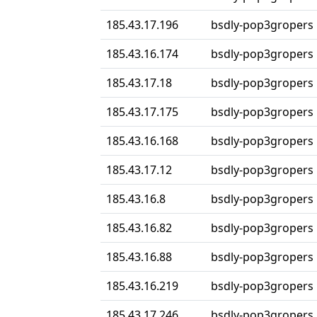
185.43.17.196
bsdly-pop3gropers
185.43.16.174
bsdly-pop3gropers
185.43.17.18
bsdly-pop3gropers
185.43.17.175
bsdly-pop3gropers
185.43.16.168
bsdly-pop3gropers
185.43.17.12
bsdly-pop3gropers
185.43.16.8
bsdly-pop3gropers
185.43.16.82
bsdly-pop3gropers
185.43.16.88
bsdly-pop3gropers
185.43.16.219
bsdly-pop3gropers
185.43.17.246
bsdly-pop3gropers