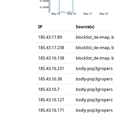
IP
Source(s)
185.43.17.89
blocklist_de-imap, 
185.43.17.238
blocklist_de-imap, 
185.43.16.138
blocklist_de-imap, 
185.43.16.231
bsdly-pop3gropers
185.43.16.38
bsdly-pop3gropers
185.43.16.7
bsdly-pop3gropers
185.43.16.127
bsdly-pop3gropers
185.43.16.171
bsdly-pop3gropers