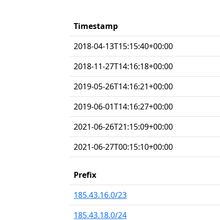
Timestamp
2018-04-13T15:15:40+00:00
2018-11-27T14:16:18+00:00
2019-05-26T14:16:21+00:00
2019-06-01T14:16:27+00:00
2021-06-26T21:15:09+00:00
2021-06-27T00:15:10+00:00
Prefix
185.43.16.0/23
185.43.18.0/24