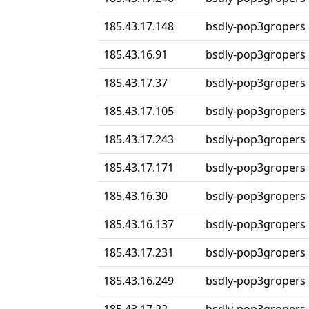
185.43.17.148
bsdly-pop3gropers
185.43.16.91
bsdly-pop3gropers
185.43.17.37
bsdly-pop3gropers
185.43.17.105
bsdly-pop3gropers
185.43.17.243
bsdly-pop3gropers
185.43.17.171
bsdly-pop3gropers
185.43.16.30
bsdly-pop3gropers
185.43.16.137
bsdly-pop3gropers
185.43.17.231
bsdly-pop3gropers
185.43.16.249
bsdly-pop3gropers