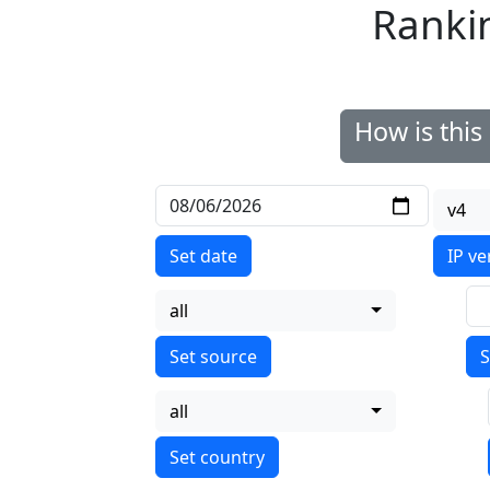
Ranki
How is thi
v4
Set date
IP ve
all
S
all