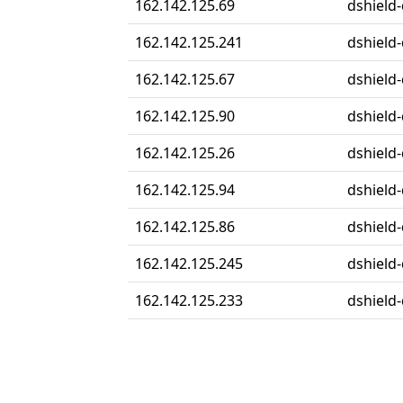
162.142.125.69
dshield-
162.142.125.241
dshield-
162.142.125.67
dshield-
162.142.125.90
dshield-
162.142.125.26
dshield-
162.142.125.94
dshield-
162.142.125.86
dshield-
162.142.125.245
dshield-
162.142.125.233
dshield-