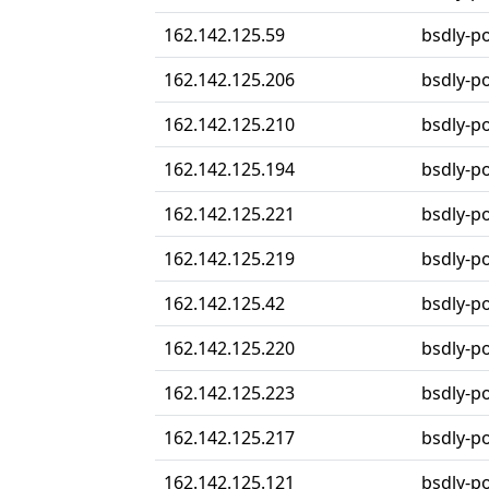
162.142.125.59
bsdly-p
162.142.125.206
bsdly-p
162.142.125.210
bsdly-p
162.142.125.194
bsdly-p
162.142.125.221
bsdly-p
162.142.125.219
bsdly-p
162.142.125.42
bsdly-p
162.142.125.220
bsdly-p
162.142.125.223
bsdly-p
162.142.125.217
bsdly-p
162.142.125.121
bsdly-p