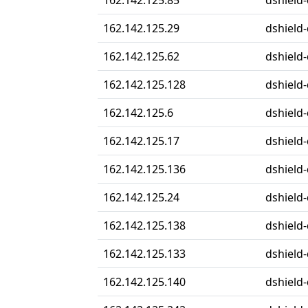
162.142.125.85
dshield-
162.142.125.29
dshield-
162.142.125.62
dshield-
162.142.125.128
dshield-
162.142.125.6
dshield-
162.142.125.17
dshield-
162.142.125.136
dshield-
162.142.125.24
dshield-
162.142.125.138
dshield-
162.142.125.133
dshield-
162.142.125.140
dshield-