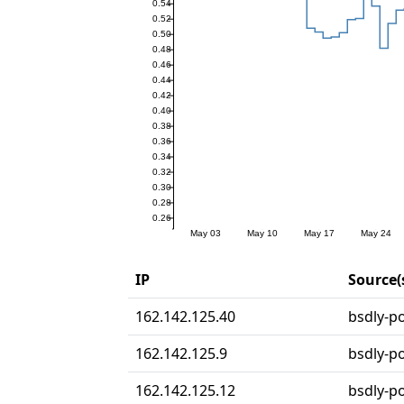
IP
Source(
162.142.125.40
bsdly-po
162.142.125.9
bsdly-po
162.142.125.12
bsdly-po