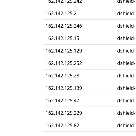
162.142.125.242
dshield-
162.142.125.2
dshield-
162.142.125.246
dshield-
162.142.125.15
dshield-
162.142.125.129
dshield-
162.142.125.252
dshield-
162.142.125.28
dshield-
162.142.125.139
dshield-
162.142.125.47
dshield-
162.142.125.229
dshield-
162.142.125.82
dshield-