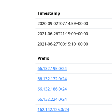
Timestamp
2020-09-02T07:14:59+00:00
2021-06-26T21:15:09+00:00
2021-06-27T00:15:10+00:00
Prefix
66.132.195.0/24
66.132.172.0/24
66.132.186.0/24
66.132.224.0/24
162.142.125.0/24