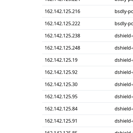
162.142.125.216
bsdly-p
162.142.125.222
bsdly-p
162.142.125.238
dshield-
162.142.125.248
dshield-
162.142.125.19
dshield-
162.142.125.92
dshield-
162.142.125.30
dshield-
162.142.125.95
dshield-
162.142.125.84
dshield-
162.142.125.91
dshield-