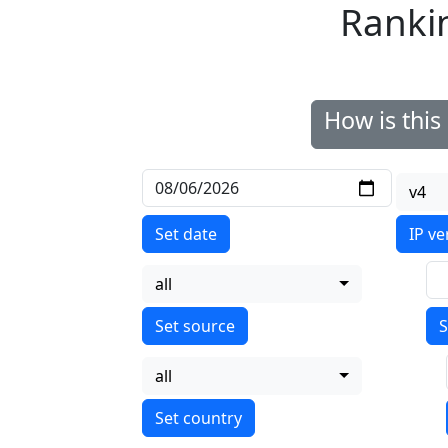
Ranki
How is thi
v4
Set date
IP ve
all
S
all