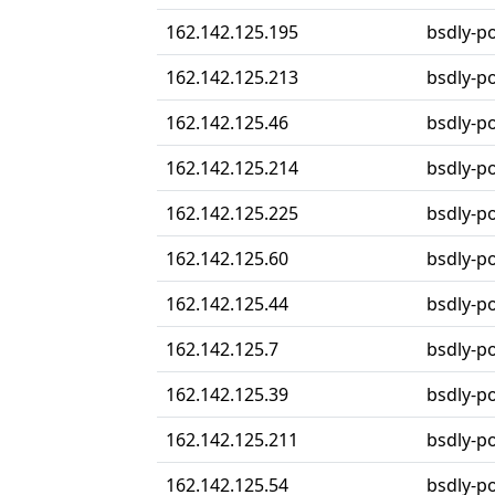
162.142.125.195
bsdly-p
162.142.125.213
bsdly-p
162.142.125.46
bsdly-p
162.142.125.214
bsdly-p
162.142.125.225
bsdly-p
162.142.125.60
bsdly-p
162.142.125.44
bsdly-p
162.142.125.7
bsdly-p
162.142.125.39
bsdly-p
162.142.125.211
bsdly-p
162.142.125.54
bsdly-p