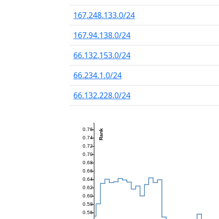
167.248.133.0/24
167.94.138.0/24
66.132.153.0/24
66.234.1.0/24
66.132.228.0/24