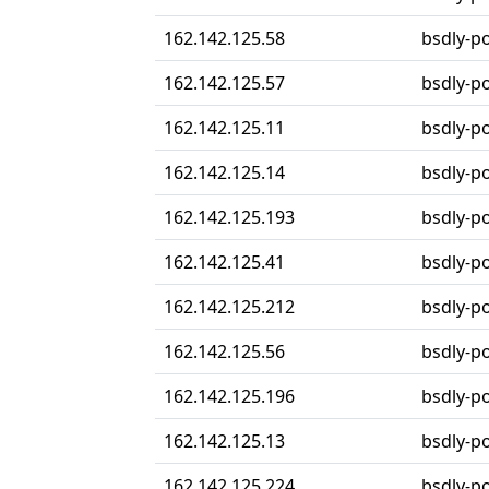
162.142.125.58
bsdly-p
162.142.125.57
bsdly-p
162.142.125.11
bsdly-p
162.142.125.14
bsdly-p
162.142.125.193
bsdly-p
162.142.125.41
bsdly-p
162.142.125.212
bsdly-p
162.142.125.56
bsdly-p
162.142.125.196
bsdly-p
162.142.125.13
bsdly-p
162.142.125.224
bsdly-p