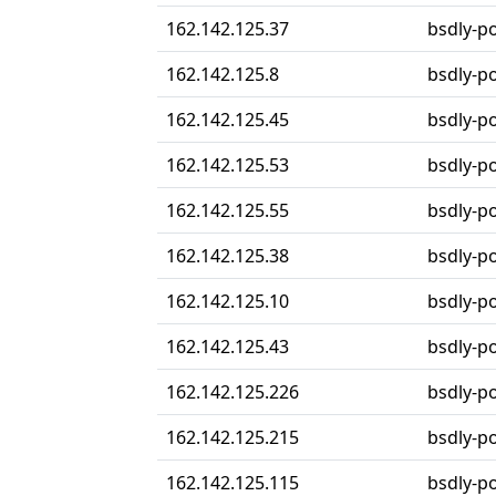
162.142.125.37
bsdly-po
162.142.125.8
bsdly-po
162.142.125.45
bsdly-po
162.142.125.53
bsdly-po
162.142.125.55
bsdly-po
162.142.125.38
bsdly-po
162.142.125.10
bsdly-p
162.142.125.43
bsdly-p
162.142.125.226
bsdly-p
162.142.125.215
bsdly-p
162.142.125.115
bsdly-p