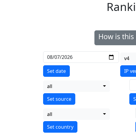
Ranki
How is thi
v4
Set date
IP ve
all
S
all