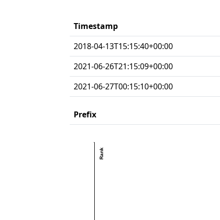
Timestamp
2018-04-13T15:15:40+00:00
2021-06-26T21:15:09+00:00
2021-06-27T00:15:10+00:00
Prefix