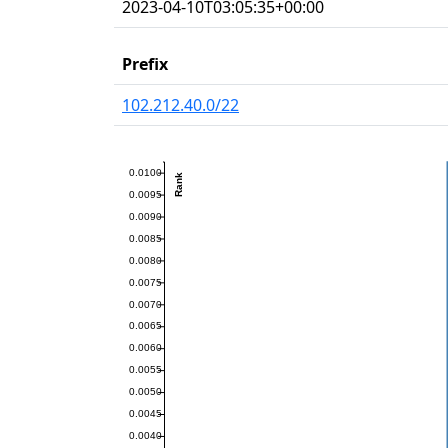
2023-04-10T03:05:35+00:00
Prefix
102.212.40.0/22