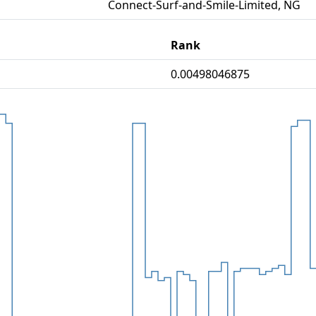
Connect-Surf-and-Smile-Limited, NG
Rank
0.00498046875