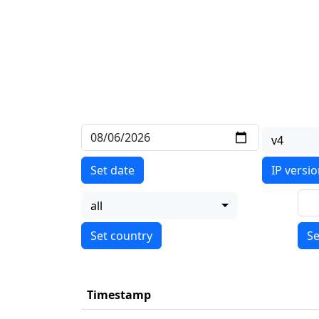
v4
Set date
IP versi
all
Se
Timestamp