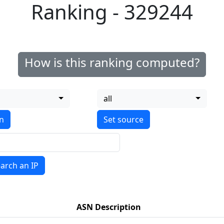
Ranking - 329244
How is this ranking computed?
all
on
arch an IP
ASN Description