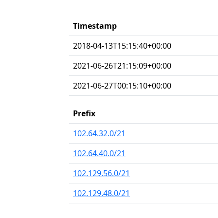
Timestamp
2018-04-13T15:15:40+00:00
2021-06-26T21:15:09+00:00
2021-06-27T00:15:10+00:00
Prefix
102.64.32.0/21
102.64.40.0/21
102.129.56.0/21
102.129.48.0/21