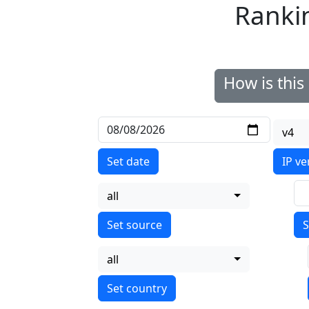
Ranki
How is thi
v4
Set date
IP ve
all
S
all