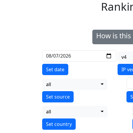
Ranki
How is thi
v4
Set date
IP ve
all
S
all