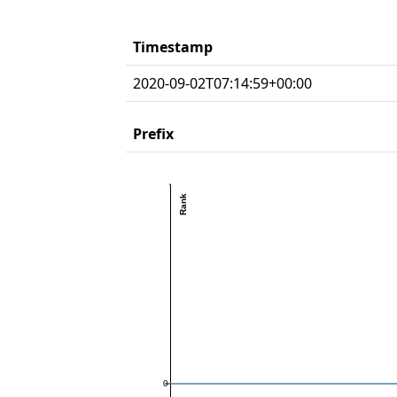
Timestamp
2020-09-02T07:14:59+00:00
Prefix