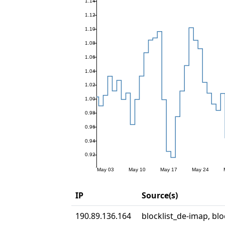
IP
Source(s)
190.89.136.164
blocklist_de-imap, blo