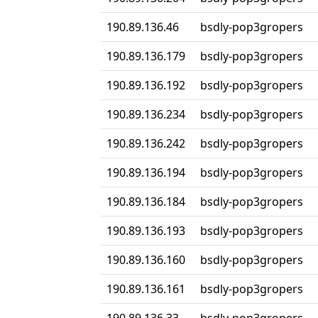
190.89.136.46
bsdly-pop3gropers
190.89.136.179
bsdly-pop3gropers
190.89.136.192
bsdly-pop3gropers
190.89.136.234
bsdly-pop3gropers
190.89.136.242
bsdly-pop3gropers
190.89.136.194
bsdly-pop3gropers
190.89.136.184
bsdly-pop3gropers
190.89.136.193
bsdly-pop3gropers
190.89.136.160
bsdly-pop3gropers
190.89.136.161
bsdly-pop3gropers