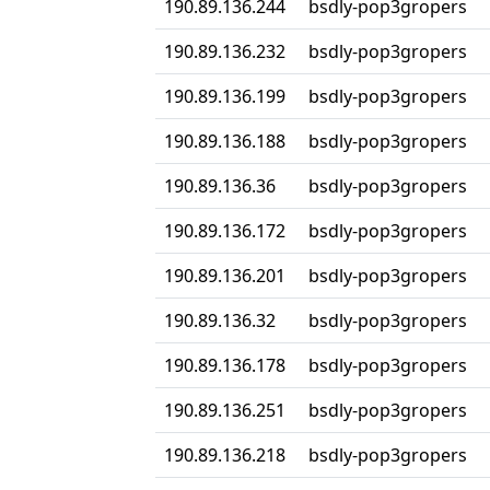
190.89.136.244
bsdly-pop3gropers
190.89.136.232
bsdly-pop3gropers
190.89.136.199
bsdly-pop3gropers
190.89.136.188
bsdly-pop3gropers
190.89.136.36
bsdly-pop3gropers
190.89.136.172
bsdly-pop3gropers
190.89.136.201
bsdly-pop3gropers
190.89.136.32
bsdly-pop3gropers
190.89.136.178
bsdly-pop3gropers
190.89.136.251
bsdly-pop3gropers
190.89.136.218
bsdly-pop3gropers