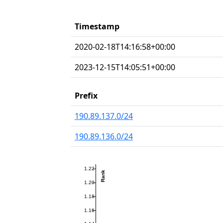
Timestamp
2020-02-18T14:16:58+00:00
2023-12-15T14:05:51+00:00
Prefix
190.89.137.0/24
190.89.136.0/24