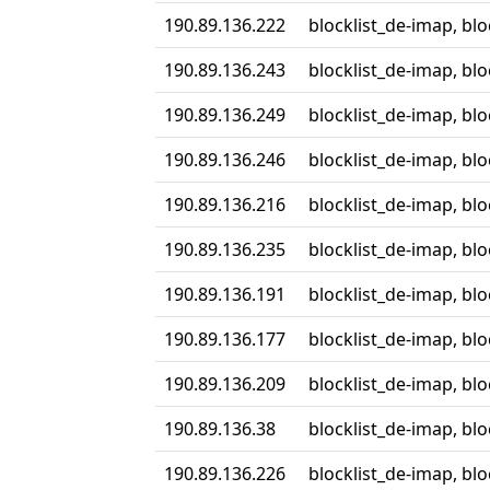
190.89.136.222
blocklist_de-imap, bl
190.89.136.243
blocklist_de-imap, bl
190.89.136.249
blocklist_de-imap, bl
190.89.136.246
blocklist_de-imap, bl
190.89.136.216
blocklist_de-imap, bl
190.89.136.235
blocklist_de-imap, bl
190.89.136.191
blocklist_de-imap, bl
190.89.136.177
blocklist_de-imap, bl
190.89.136.209
blocklist_de-imap, bl
190.89.136.38
blocklist_de-imap, bl
190.89.136.226
blocklist_de-imap, bl