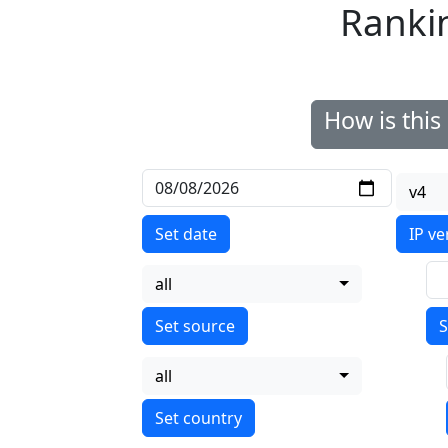
Ranki
How is thi
v4
Set date
IP ve
all
S
all