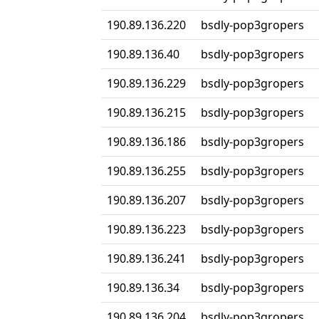
190.89.136.220
bsdly-pop3gropers
190.89.136.40
bsdly-pop3gropers
190.89.136.229
bsdly-pop3gropers
190.89.136.215
bsdly-pop3gropers
190.89.136.186
bsdly-pop3gropers
190.89.136.255
bsdly-pop3gropers
190.89.136.207
bsdly-pop3gropers
190.89.136.223
bsdly-pop3gropers
190.89.136.241
bsdly-pop3gropers
190.89.136.34
bsdly-pop3gropers
190.89.136.204
bsdly-pop3gropers