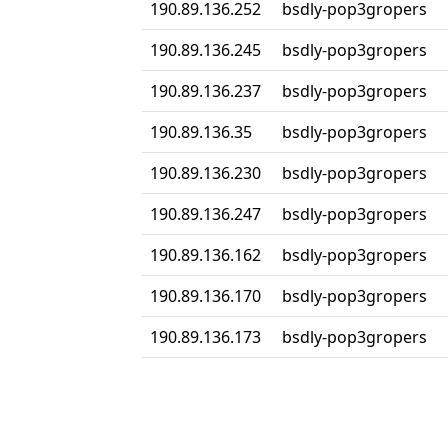
190.89.136.252
bsdly-pop3gropers
190.89.136.245
bsdly-pop3gropers
190.89.136.237
bsdly-pop3gropers
190.89.136.35
bsdly-pop3gropers
190.89.136.230
bsdly-pop3gropers
190.89.136.247
bsdly-pop3gropers
190.89.136.162
bsdly-pop3gropers
190.89.136.170
bsdly-pop3gropers
190.89.136.173
bsdly-pop3gropers