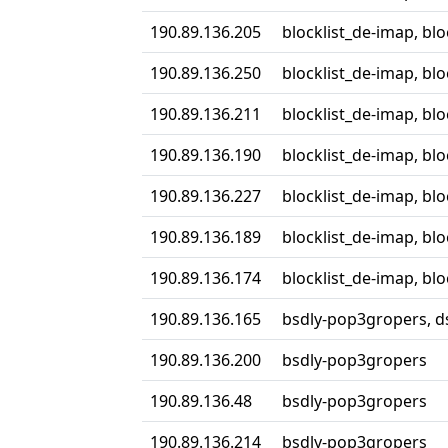
190.89.136.205
blocklist_de-imap, bl
190.89.136.250
blocklist_de-imap, bl
190.89.136.211
blocklist_de-imap, bl
190.89.136.190
blocklist_de-imap, bl
190.89.136.227
blocklist_de-imap, bl
190.89.136.189
blocklist_de-imap, bl
190.89.136.174
blocklist_de-imap, bl
190.89.136.165
bsdly-pop3gropers, ds
190.89.136.200
bsdly-pop3gropers
190.89.136.48
bsdly-pop3gropers
190.89.136.214
bsdly-pop3gropers