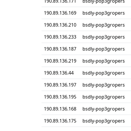
190.89.136.171
bsdly-pop3gropers
190.89.136.169
bsdly-pop3gropers
190.89.136.210
bsdly-pop3gropers
190.89.136.233
bsdly-pop3gropers
190.89.136.187
bsdly-pop3gropers
190.89.136.219
bsdly-pop3gropers
190.89.136.44
bsdly-pop3gropers
190.89.136.197
bsdly-pop3gropers
190.89.136.195
bsdly-pop3gropers
190.89.136.168
bsdly-pop3gropers
190.89.136.175
bsdly-pop3gropers