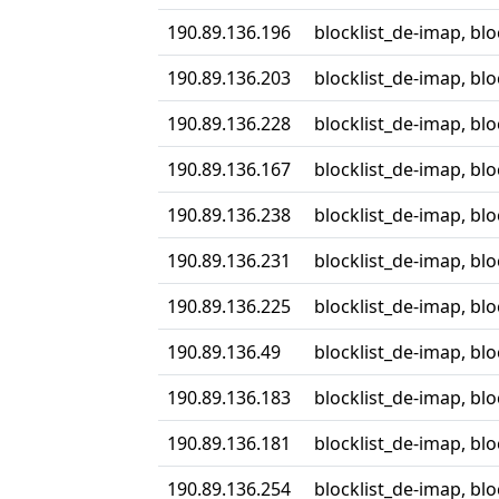
190.89.136.196
blocklist_de-imap, bl
190.89.136.203
blocklist_de-imap, bl
190.89.136.228
blocklist_de-imap, bl
190.89.136.167
blocklist_de-imap, bl
190.89.136.238
blocklist_de-imap, bl
190.89.136.231
blocklist_de-imap, bl
190.89.136.225
blocklist_de-imap, bl
190.89.136.49
blocklist_de-imap, bl
190.89.136.183
blocklist_de-imap, bl
190.89.136.181
blocklist_de-imap, bl
190.89.136.254
blocklist_de-imap, bl