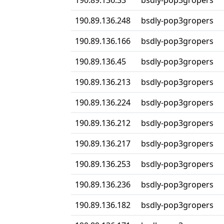
190.89.136.33
bsdly-pop3gropers
190.89.136.248
bsdly-pop3gropers
190.89.136.166
bsdly-pop3gropers
190.89.136.45
bsdly-pop3gropers
190.89.136.213
bsdly-pop3gropers
190.89.136.224
bsdly-pop3gropers
190.89.136.212
bsdly-pop3gropers
190.89.136.217
bsdly-pop3gropers
190.89.136.253
bsdly-pop3gropers
190.89.136.236
bsdly-pop3gropers
190.89.136.182
bsdly-pop3gropers