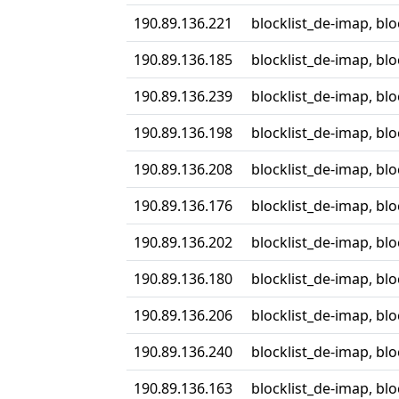
190.89.136.221
blocklist_de-imap, bl
190.89.136.185
blocklist_de-imap, bl
190.89.136.239
blocklist_de-imap, bl
190.89.136.198
blocklist_de-imap, bl
190.89.136.208
blocklist_de-imap, bl
190.89.136.176
blocklist_de-imap, bl
190.89.136.202
blocklist_de-imap, bl
190.89.136.180
blocklist_de-imap, bl
190.89.136.206
blocklist_de-imap, bl
190.89.136.240
blocklist_de-imap, bl
190.89.136.163
blocklist_de-imap, bl