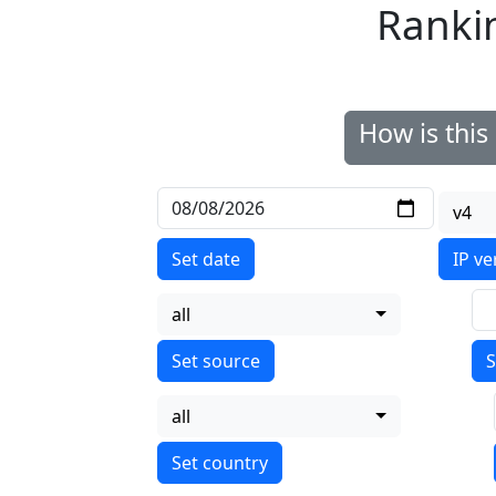
Ranki
How is thi
v4
Set date
IP ve
all
S
all