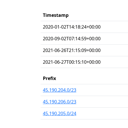
Timestamp
2020-01-02T14:18:24+00:00
2020-09-02T07:14:59+00:00
2021-06-26T21:15:09+00:00
2021-06-27T00:15:10+00:00
Prefix
45.190.204.0/23
45.190.206.0/23
45.190.205.0/24