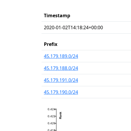
Timestamp
2020-01-02T14:18:24+00:00
Prefix
45.179.189.0/24
45.179.188.0/24
45.179.191.0/24
45.179.190.0/24