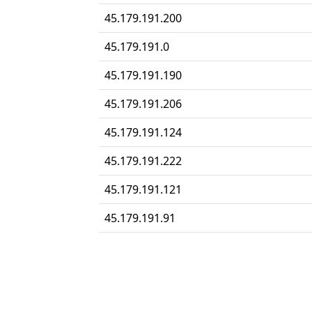
45.179.191.200
45.179.191.0
45.179.191.190
45.179.191.206
45.179.191.124
45.179.191.222
45.179.191.121
45.179.191.91