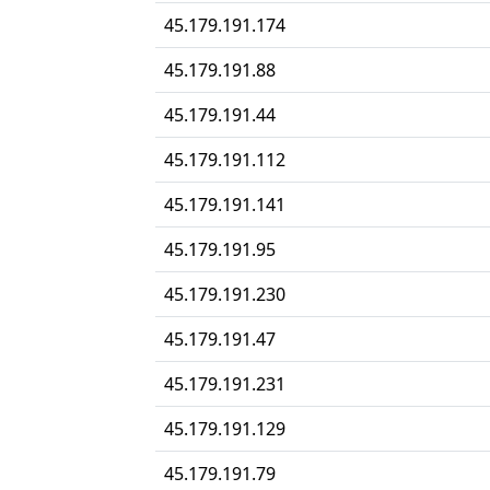
45.179.191.174
45.179.191.88
45.179.191.44
45.179.191.112
45.179.191.141
45.179.191.95
45.179.191.230
45.179.191.47
45.179.191.231
45.179.191.129
45.179.191.79