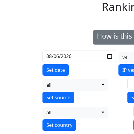
Ranki
How is thi
v4
Set date
IP ve
all
S
all