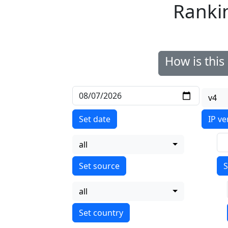
Ranki
How is thi
v4
Set date
IP ve
all
S
all