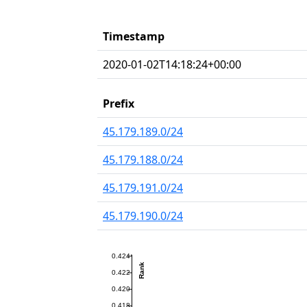
Timestamp
2020-01-02T14:18:24+00:00
Prefix
45.179.189.0/24
45.179.188.0/24
45.179.191.0/24
45.179.190.0/24