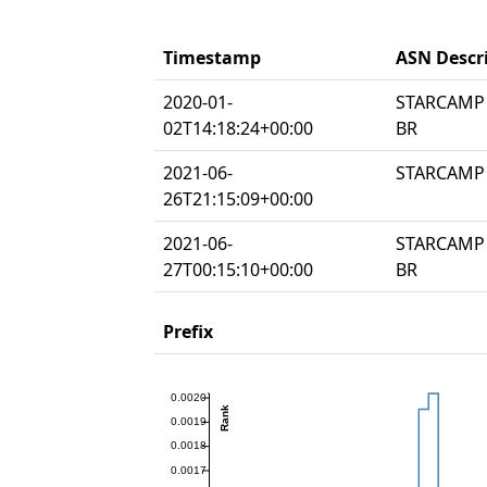
Timestamp
ASN Descr
2020-01-
STARCAMP 
02T14:18:24+00:00
BR
2021-06-
STARCAMP 
26T21:15:09+00:00
2021-06-
STARCAMP 
27T00:15:10+00:00
BR
Prefix