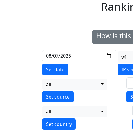
Ranki
How is thi
v4
Set date
IP ve
all
S
all