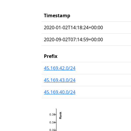
Timestamp
2020-01-02T14:18:24+00:00
2020-09-02T07:14:59+00:00
Prefix
45.169.42.0/24
45.169.43.0/24
45.169.40.0/24