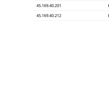
45.169.40.201
45.169.40.212