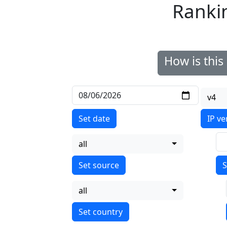
Ranki
How is thi
v4
Set date
IP ve
all
S
all