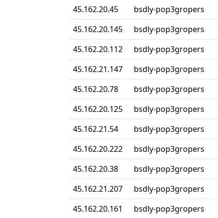
45.162.20.45
bsdly-pop3gropers
45.162.20.145
bsdly-pop3gropers
45.162.20.112
bsdly-pop3gropers
45.162.21.147
bsdly-pop3gropers
45.162.20.78
bsdly-pop3gropers
45.162.20.125
bsdly-pop3gropers
45.162.21.54
bsdly-pop3gropers
45.162.20.222
bsdly-pop3gropers
45.162.20.38
bsdly-pop3gropers
45.162.21.207
bsdly-pop3gropers
45.162.20.161
bsdly-pop3gropers