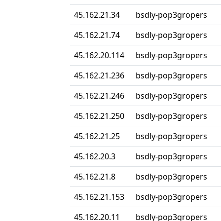
45.162.21.34
bsdly-pop3gropers
45.162.21.74
bsdly-pop3gropers
45.162.20.114
bsdly-pop3gropers
45.162.21.236
bsdly-pop3gropers
45.162.21.246
bsdly-pop3gropers
45.162.21.250
bsdly-pop3gropers
45.162.21.25
bsdly-pop3gropers
45.162.20.3
bsdly-pop3gropers
45.162.21.8
bsdly-pop3gropers
45.162.21.153
bsdly-pop3gropers
45.162.20.11
bsdly-pop3gropers