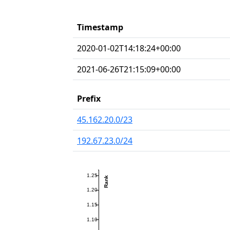
Timestamp
2020-01-02T14:18:24+00:00
2021-06-26T21:15:09+00:00
Prefix
45.162.20.0/23
192.67.23.0/24