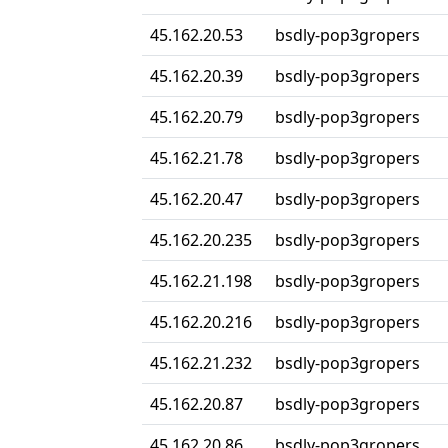
45.162.20.53
bsdly-pop3gropers
45.162.20.39
bsdly-pop3gropers
45.162.20.79
bsdly-pop3gropers
45.162.21.78
bsdly-pop3gropers
45.162.20.47
bsdly-pop3gropers
45.162.20.235
bsdly-pop3gropers
45.162.21.198
bsdly-pop3gropers
45.162.20.216
bsdly-pop3gropers
45.162.21.232
bsdly-pop3gropers
45.162.20.87
bsdly-pop3gropers
45.162.20.86
bsdly-pop3gropers