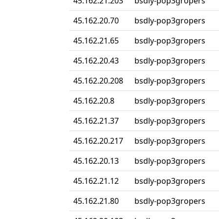
45.162.21.203
bsdly-pop3gropers
45.162.20.70
bsdly-pop3gropers
45.162.21.65
bsdly-pop3gropers
45.162.20.43
bsdly-pop3gropers
45.162.20.208
bsdly-pop3gropers
45.162.20.8
bsdly-pop3gropers
45.162.21.37
bsdly-pop3gropers
45.162.20.217
bsdly-pop3gropers
45.162.20.13
bsdly-pop3gropers
45.162.21.12
bsdly-pop3gropers
45.162.21.80
bsdly-pop3gropers