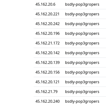
45.162.20.6
bsdly-pop3gropers
45.162.20.221
bsdly-pop3gropers
45.162.20.242
bsdly-pop3gropers
45.162.20.196
bsdly-pop3gropers
45.162.21.172
bsdly-pop3gropers
45.162.20.142
bsdly-pop3gropers
45.162.20.139
bsdly-pop3gropers
45.162.20.156
bsdly-pop3gropers
45.162.20.121
bsdly-pop3gropers
45.162.21.79
bsdly-pop3gropers
45.162.20.240
bsdly-pop3gropers