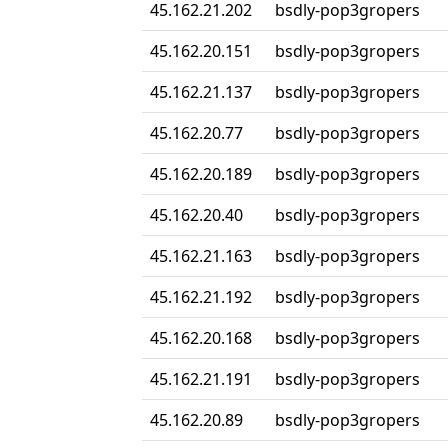
45.162.21.202
bsdly-pop3gropers
45.162.20.151
bsdly-pop3gropers
45.162.21.137
bsdly-pop3gropers
45.162.20.77
bsdly-pop3gropers
45.162.20.189
bsdly-pop3gropers
45.162.20.40
bsdly-pop3gropers
45.162.21.163
bsdly-pop3gropers
45.162.21.192
bsdly-pop3gropers
45.162.20.168
bsdly-pop3gropers
45.162.21.191
bsdly-pop3gropers
45.162.20.89
bsdly-pop3gropers