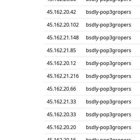
45.162.20.42
bsdly-pop3gropers
45.162.20.102
bsdly-pop3gropers
45.162.21.148
bsdly-pop3gropers
45.162.21.85
bsdly-pop3gropers
45.162.20.12
bsdly-pop3gropers
45.162.21.216
bsdly-pop3gropers
45.162.20.66
bsdly-pop3gropers
45.162.21.33
bsdly-pop3gropers
45.162.20.33
bsdly-pop3gropers
45.162.20.20
bsdly-pop3gropers