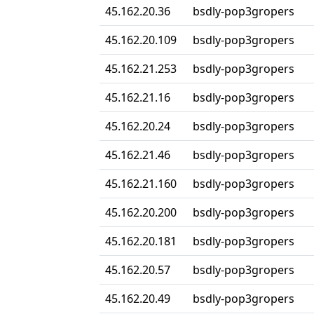
45.162.20.36
bsdly-pop3gropers
45.162.20.109
bsdly-pop3gropers
45.162.21.253
bsdly-pop3gropers
45.162.21.16
bsdly-pop3gropers
45.162.20.24
bsdly-pop3gropers
45.162.21.46
bsdly-pop3gropers
45.162.21.160
bsdly-pop3gropers
45.162.20.200
bsdly-pop3gropers
45.162.20.181
bsdly-pop3gropers
45.162.20.57
bsdly-pop3gropers
45.162.20.49
bsdly-pop3gropers