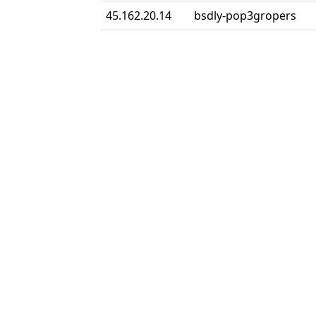
45.162.20.14
bsdly-pop3gropers