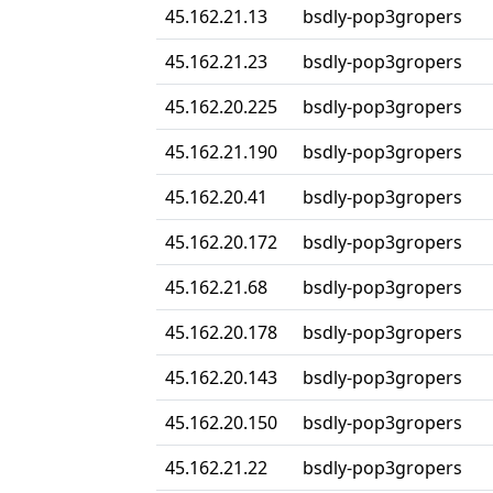
45.162.21.13
bsdly-pop3gropers
45.162.21.23
bsdly-pop3gropers
45.162.20.225
bsdly-pop3gropers
45.162.21.190
bsdly-pop3gropers
45.162.20.41
bsdly-pop3gropers
45.162.20.172
bsdly-pop3gropers
45.162.21.68
bsdly-pop3gropers
45.162.20.178
bsdly-pop3gropers
45.162.20.143
bsdly-pop3gropers
45.162.20.150
bsdly-pop3gropers
45.162.21.22
bsdly-pop3gropers