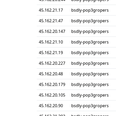
45.162.21.17
bsdly-pop3gropers
45.162.21.47
bsdly-pop3gropers
45.162.20.147
bsdly-pop3gropers
45.162.21.10
bsdly-pop3gropers
45.162.21.19
bsdly-pop3gropers
45.162.20.227
bsdly-pop3gropers
45.162.20.48
bsdly-pop3gropers
45.162.20.179
bsdly-pop3gropers
45.162.20.105
bsdly-pop3gropers
45.162.20.90
bsdly-pop3gropers