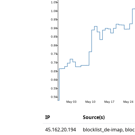
IP
Source(s)
45.162.20.194
blocklist_de-imap, bloc