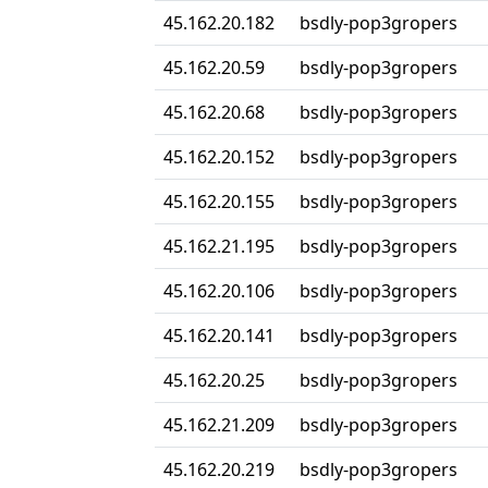
45.162.20.182
bsdly-pop3gropers
45.162.20.59
bsdly-pop3gropers
45.162.20.68
bsdly-pop3gropers
45.162.20.152
bsdly-pop3gropers
45.162.20.155
bsdly-pop3gropers
45.162.21.195
bsdly-pop3gropers
45.162.20.106
bsdly-pop3gropers
45.162.20.141
bsdly-pop3gropers
45.162.20.25
bsdly-pop3gropers
45.162.21.209
bsdly-pop3gropers
45.162.20.219
bsdly-pop3gropers