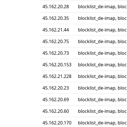
45.162.20.28
blocklist_de-imap, blo
45.162.20.35
blocklist_de-imap, blo
45.162.21.44
blocklist_de-imap, blo
45.162.20.75
blocklist_de-imap, blo
45.162.20.73
blocklist_de-imap, blo
45.162.20.153
blocklist_de-imap, blo
45.162.21.228
blocklist_de-imap, blo
45.162.20.23
blocklist_de-imap, blo
45.162.20.69
blocklist_de-imap, blo
45.162.20.60
blocklist_de-imap, blo
45.162.20.170
blocklist_de-imap, blo