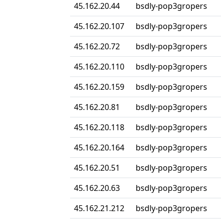
45.162.20.44
bsdly-pop3gropers
45.162.20.107
bsdly-pop3gropers
45.162.20.72
bsdly-pop3gropers
45.162.20.110
bsdly-pop3gropers
45.162.20.159
bsdly-pop3gropers
45.162.20.81
bsdly-pop3gropers
45.162.20.118
bsdly-pop3gropers
45.162.20.164
bsdly-pop3gropers
45.162.20.51
bsdly-pop3gropers
45.162.20.63
bsdly-pop3gropers
45.162.21.212
bsdly-pop3gropers