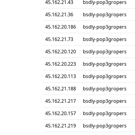
45.162.21.43
bsdly-pop3gropers
45.162.21.36
bsdly-pop3gropers
45.162.20.186
bsdly-pop3gropers
45.162.21.73
bsdly-pop3gropers
45.162.20.120
bsdly-pop3gropers
45.162.20.223
bsdly-pop3gropers
45.162.20.113
bsdly-pop3gropers
45.162.21.188
bsdly-pop3gropers
45.162.21.217
bsdly-pop3gropers
45.162.20.157
bsdly-pop3gropers
45.162.21.219
bsdly-pop3gropers