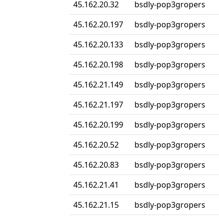
45.162.20.32
bsdly-pop3gropers
45.162.20.197
bsdly-pop3gropers
45.162.20.133
bsdly-pop3gropers
45.162.20.198
bsdly-pop3gropers
45.162.21.149
bsdly-pop3gropers
45.162.21.197
bsdly-pop3gropers
45.162.20.199
bsdly-pop3gropers
45.162.20.52
bsdly-pop3gropers
45.162.20.83
bsdly-pop3gropers
45.162.21.41
bsdly-pop3gropers
45.162.21.15
bsdly-pop3gropers