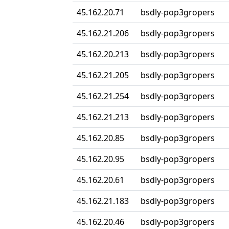
45.162.20.71
bsdly-pop3gropers
45.162.21.206
bsdly-pop3gropers
45.162.20.213
bsdly-pop3gropers
45.162.21.205
bsdly-pop3gropers
45.162.21.254
bsdly-pop3gropers
45.162.21.213
bsdly-pop3gropers
45.162.20.85
bsdly-pop3gropers
45.162.20.95
bsdly-pop3gropers
45.162.20.61
bsdly-pop3gropers
45.162.21.183
bsdly-pop3gropers
45.162.20.46
bsdly-pop3gropers