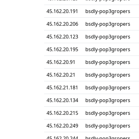
45.162.20.191
bsdly-pop3gropers
45.162.20.206
bsdly-pop3gropers
45.162.20.123
bsdly-pop3gropers
45.162.20.195
bsdly-pop3gropers
45.162.20.91
bsdly-pop3gropers
45.162.20.21
bsdly-pop3gropers
45.162.21.181
bsdly-pop3gropers
45.162.20.134
bsdly-pop3gropers
45.162.20.215
bsdly-pop3gropers
45.162.20.249
bsdly-pop3gropers
45.162.20.244
bsdly-pop3gropers