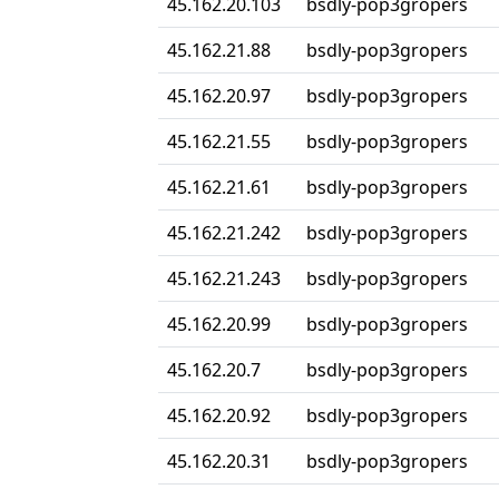
45.162.20.103
bsdly-pop3gropers
45.162.21.88
bsdly-pop3gropers
45.162.20.97
bsdly-pop3gropers
45.162.21.55
bsdly-pop3gropers
45.162.21.61
bsdly-pop3gropers
45.162.21.242
bsdly-pop3gropers
45.162.21.243
bsdly-pop3gropers
45.162.20.99
bsdly-pop3gropers
45.162.20.7
bsdly-pop3gropers
45.162.20.92
bsdly-pop3gropers
45.162.20.31
bsdly-pop3gropers