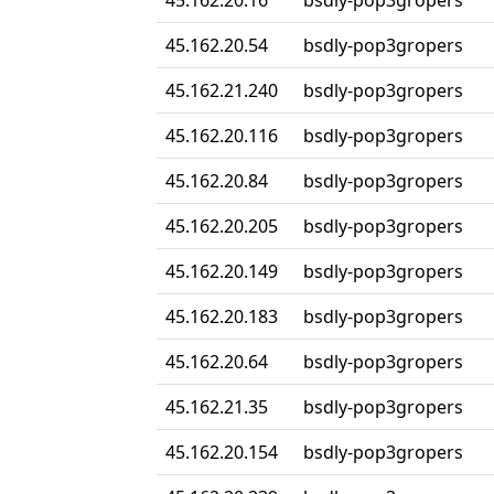
45.162.20.16
bsdly-pop3gropers
45.162.20.54
bsdly-pop3gropers
45.162.21.240
bsdly-pop3gropers
45.162.20.116
bsdly-pop3gropers
45.162.20.84
bsdly-pop3gropers
45.162.20.205
bsdly-pop3gropers
45.162.20.149
bsdly-pop3gropers
45.162.20.183
bsdly-pop3gropers
45.162.20.64
bsdly-pop3gropers
45.162.21.35
bsdly-pop3gropers
45.162.20.154
bsdly-pop3gropers