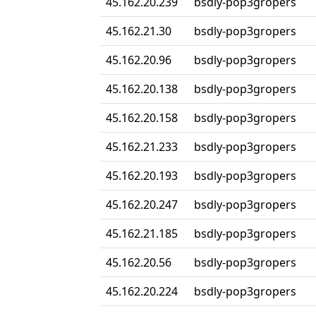
45.162.20.239
bsdly-pop3gropers
45.162.21.30
bsdly-pop3gropers
45.162.20.96
bsdly-pop3gropers
45.162.20.138
bsdly-pop3gropers
45.162.20.158
bsdly-pop3gropers
45.162.21.233
bsdly-pop3gropers
45.162.20.193
bsdly-pop3gropers
45.162.20.247
bsdly-pop3gropers
45.162.21.185
bsdly-pop3gropers
45.162.20.56
bsdly-pop3gropers
45.162.20.224
bsdly-pop3gropers