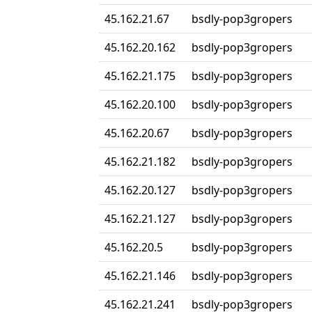
45.162.21.67
bsdly-pop3gropers
45.162.20.162
bsdly-pop3gropers
45.162.21.175
bsdly-pop3gropers
45.162.20.100
bsdly-pop3gropers
45.162.20.67
bsdly-pop3gropers
45.162.21.182
bsdly-pop3gropers
45.162.20.127
bsdly-pop3gropers
45.162.21.127
bsdly-pop3gropers
45.162.20.5
bsdly-pop3gropers
45.162.21.146
bsdly-pop3gropers
45.162.21.241
bsdly-pop3gropers