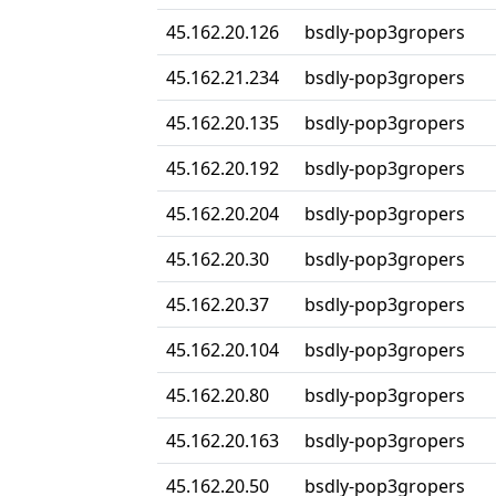
45.162.20.126
bsdly-pop3gropers
45.162.21.234
bsdly-pop3gropers
45.162.20.135
bsdly-pop3gropers
45.162.20.192
bsdly-pop3gropers
45.162.20.204
bsdly-pop3gropers
45.162.20.30
bsdly-pop3gropers
45.162.20.37
bsdly-pop3gropers
45.162.20.104
bsdly-pop3gropers
45.162.20.80
bsdly-pop3gropers
45.162.20.163
bsdly-pop3gropers
45.162.20.50
bsdly-pop3gropers