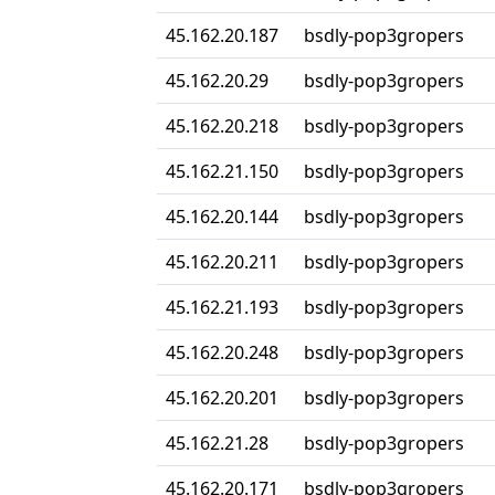
45.162.20.187
bsdly-pop3gropers
45.162.20.29
bsdly-pop3gropers
45.162.20.218
bsdly-pop3gropers
45.162.21.150
bsdly-pop3gropers
45.162.20.144
bsdly-pop3gropers
45.162.20.211
bsdly-pop3gropers
45.162.21.193
bsdly-pop3gropers
45.162.20.248
bsdly-pop3gropers
45.162.20.201
bsdly-pop3gropers
45.162.21.28
bsdly-pop3gropers
45.162.20.171
bsdly-pop3gropers