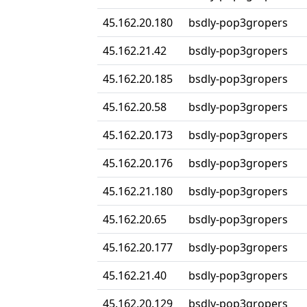
45.162.20.180
bsdly-pop3gropers
45.162.21.42
bsdly-pop3gropers
45.162.20.185
bsdly-pop3gropers
45.162.20.58
bsdly-pop3gropers
45.162.20.173
bsdly-pop3gropers
45.162.20.176
bsdly-pop3gropers
45.162.21.180
bsdly-pop3gropers
45.162.20.65
bsdly-pop3gropers
45.162.20.177
bsdly-pop3gropers
45.162.21.40
bsdly-pop3gropers
45.162.20.129
bsdly-pop3gropers