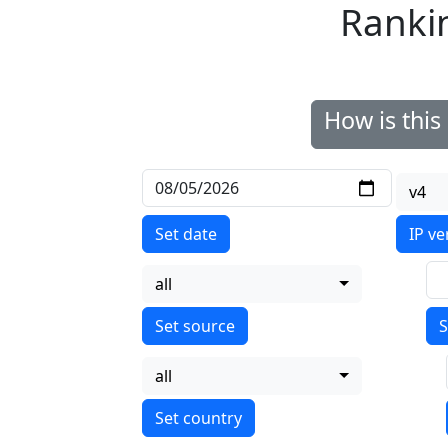
Ranki
How is thi
v4
Set date
IP ve
all
S
all