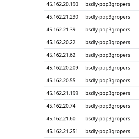
45.162.20.190
bsdly-pop3gropers
45.162.21.230
bsdly-pop3gropers
45.162.21.39
bsdly-pop3gropers
45.162.20.22
bsdly-pop3gropers
45.162.21.62
bsdly-pop3gropers
45.162.20.209
bsdly-pop3gropers
45.162.20.55
bsdly-pop3gropers
45.162.21.199
bsdly-pop3gropers
45.162.20.74
bsdly-pop3gropers
45.162.21.60
bsdly-pop3gropers
45.162.21.251
bsdly-pop3gropers