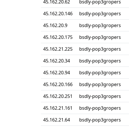
45.162.20.62
bsdly-pop3gropers
45.162.20.146
bsdly-pop3gropers
45.162.20.9
bsdly-pop3gropers
45.162.20.175
bsdly-pop3gropers
45.162.21.225
bsdly-pop3gropers
45.162.20.34
bsdly-pop3gropers
45.162.20.94
bsdly-pop3gropers
45.162.20.166
bsdly-pop3gropers
45.162.20.251
bsdly-pop3gropers
45.162.21.161
bsdly-pop3gropers
45.162.21.64
bsdly-pop3gropers