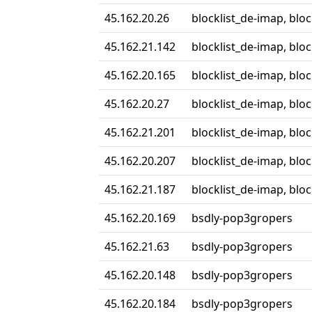
45.162.20.26
blocklist_de-imap, blo
45.162.21.142
blocklist_de-imap, blo
45.162.20.165
blocklist_de-imap, blo
45.162.20.27
blocklist_de-imap, blo
45.162.21.201
blocklist_de-imap, blo
45.162.20.207
blocklist_de-imap, blo
45.162.21.187
blocklist_de-imap, blo
45.162.20.169
bsdly-pop3gropers
45.162.21.63
bsdly-pop3gropers
45.162.20.148
bsdly-pop3gropers
45.162.20.184
bsdly-pop3gropers