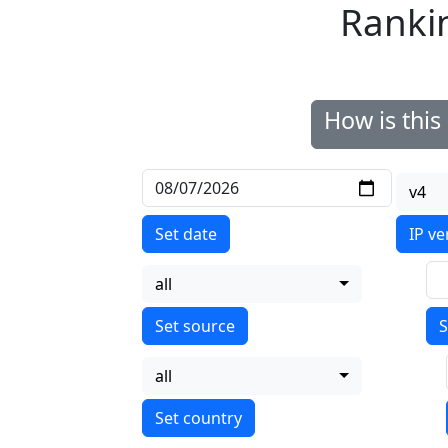
Ranki
How is thi
v4
Set date
IP ve
all
S
all