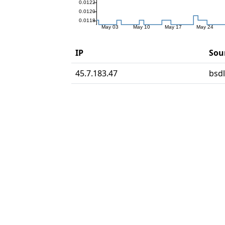
IP
Sour
45.7.183.47
bsd