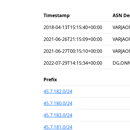
Timestamp
ASN De
2018-04-13T15:15:40+00:00
VARJAON
2021-06-26T21:15:09+00:00
VARJAO
2021-06-27T00:15:10+00:00
VARJAON
2022-07-29T14:15:34+00:00
DG.ONNE
Prefix
45.7.182.0/24
45.7.180.0/24
45.7.183.0/24
45.7.181.0/24