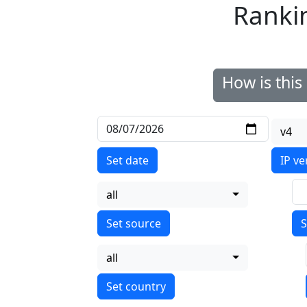
Ranki
How is thi
v4
Set date
IP ve
all
S
all