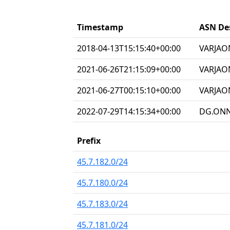
Timestamp
ASN De
2018-04-13T15:15:40+00:00
VARJAON
2021-06-26T21:15:09+00:00
VARJAO
2021-06-27T00:15:10+00:00
VARJAON
2022-07-29T14:15:34+00:00
DG.ONNE
Prefix
45.7.182.0/24
45.7.180.0/24
45.7.183.0/24
45.7.181.0/24