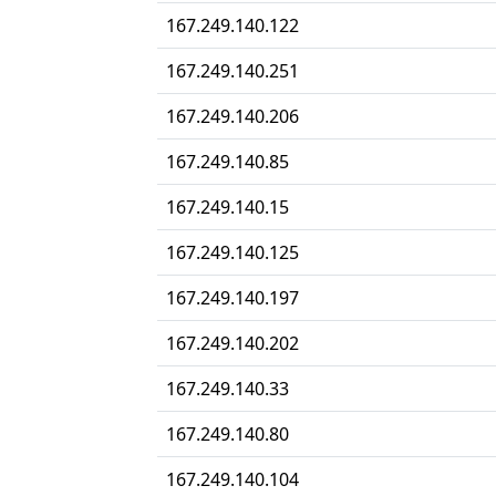
167.249.140.122
167.249.140.251
167.249.140.206
167.249.140.85
167.249.140.15
167.249.140.125
167.249.140.197
167.249.140.202
167.249.140.33
167.249.140.80
167.249.140.104