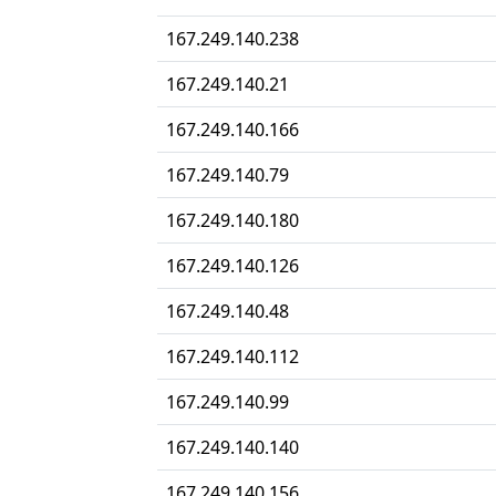
167.249.140.238
167.249.140.21
167.249.140.166
167.249.140.79
167.249.140.180
167.249.140.126
167.249.140.48
167.249.140.112
167.249.140.99
167.249.140.140
167.249.140.156