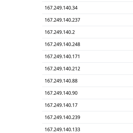
167.249.140.34
167.249.140.237
167.249.140.2
167.249.140.248
167.249.140.171
167.249.140.212
167.249.140.88
167.249.140.90
167.249.140.17
167.249.140.239
167.249.140.133