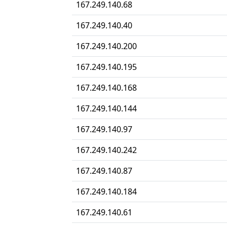
167.249.140.68
167.249.140.40
167.249.140.200
167.249.140.195
167.249.140.168
167.249.140.144
167.249.140.97
167.249.140.242
167.249.140.87
167.249.140.184
167.249.140.61