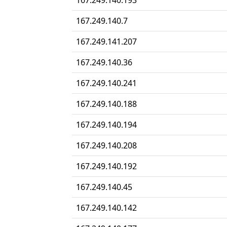
167.249.140.193
167.249.140.7
167.249.141.207
167.249.140.36
167.249.140.241
167.249.140.188
167.249.140.194
167.249.140.208
167.249.140.192
167.249.140.45
167.249.140.142