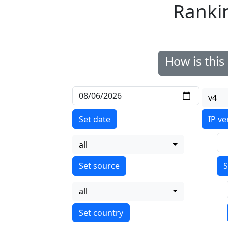
Ranki
How is thi
v4
Set date
IP ve
all
S
all