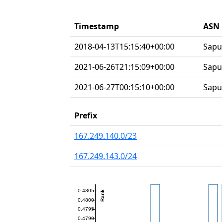
Timestamp
ASN 
2018-04-13T15:15:40+00:00
Sapu
2021-06-26T21:15:09+00:00
Sapu
2021-06-27T00:15:10+00:00
Sapu
Prefix
167.249.140.0/23
167.249.143.0/24