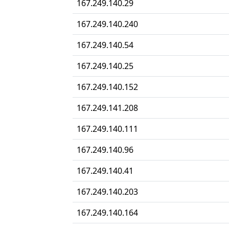
167.249.140.29
167.249.140.240
167.249.140.54
167.249.140.25
167.249.140.152
167.249.141.208
167.249.140.111
167.249.140.96
167.249.140.41
167.249.140.203
167.249.140.164