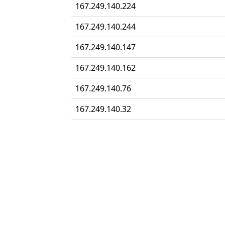
167.249.140.224
167.249.140.244
167.249.140.147
167.249.140.162
167.249.140.76
167.249.140.32