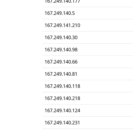
167.249.140.177
167.249.140.5
167.249.141.210
167.249.140.30
167.249.140.98
167.249.140.66
167.249.140.81
167.249.140.118
167.249.140.218
167.249.140.124
167.249.140.231