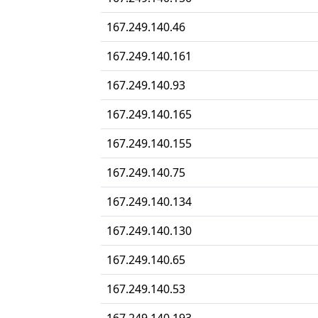
167.249.140.46
167.249.140.161
167.249.140.93
167.249.140.165
167.249.140.155
167.249.140.75
167.249.140.134
167.249.140.130
167.249.140.65
167.249.140.53