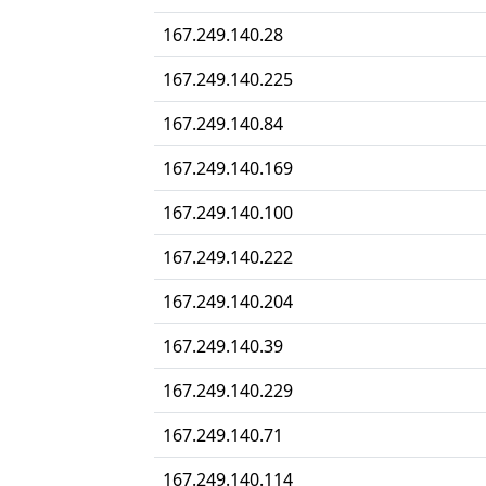
167.249.140.28
167.249.140.225
167.249.140.84
167.249.140.169
167.249.140.100
167.249.140.222
167.249.140.204
167.249.140.39
167.249.140.229
167.249.140.71
167.249.140.114