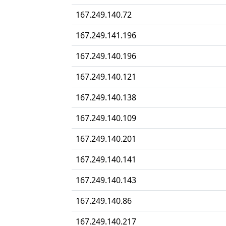
167.249.140.72
167.249.141.196
167.249.140.196
167.249.140.121
167.249.140.138
167.249.140.109
167.249.140.201
167.249.140.141
167.249.140.143
167.249.140.86
167.249.140.217