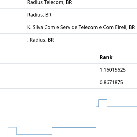
Radius Telecom, BR
Radius, BR
K. Silva Com e Serv de Telecom e Com Eireli, BR
. Radius, BR
Rank
1.16015625
0.8671875