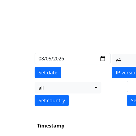
v4
Set date
IP versi
all
Se
Timestamp