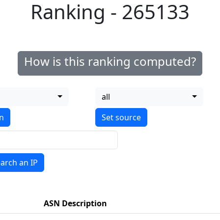
Ranking - 265133
How is this ranking computed?
all
on
arch an IP
ASN Description