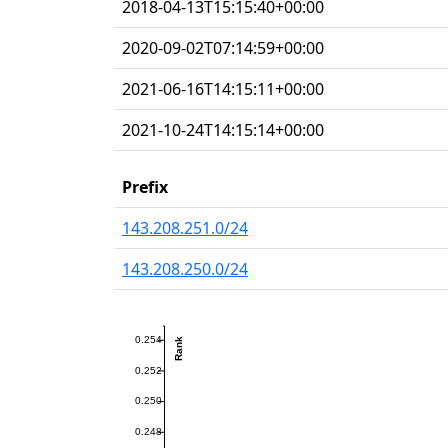
2018-04-13T15:15:40+00:00
2020-09-02T07:14:59+00:00
2021-06-16T14:15:11+00:00
2021-10-24T14:15:14+00:00
Prefix
143.208.251.0/24
143.208.250.0/24