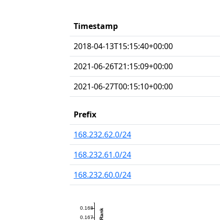
Timestamp
2018-04-13T15:15:40+00:00
2021-06-26T21:15:09+00:00
2021-06-27T00:15:10+00:00
Prefix
168.232.62.0/24
168.232.61.0/24
168.232.60.0/24