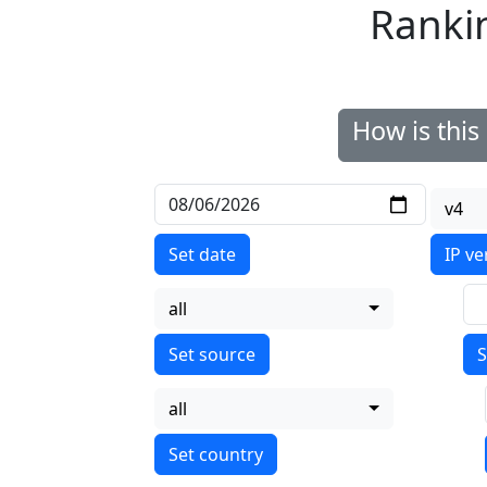
Ranki
How is thi
v4
Set date
IP ve
all
S
all