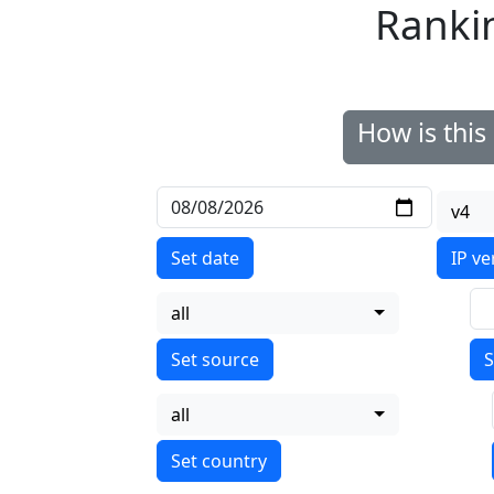
Ranki
How is thi
v4
Set date
IP ve
all
S
all