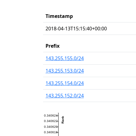
Timestamp
2018-04-13T15:15:40+00:00
Prefix
143.255.155.0/24
143.255.153.0/24
143.255.154.0/24
143.255.152.0/24