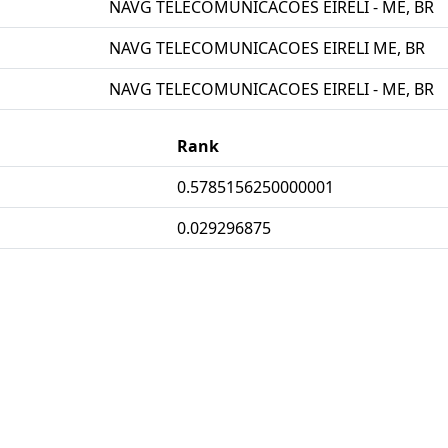
NAVG TELECOMUNICACOES EIRELI - ME, BR
NAVG TELECOMUNICACOES EIRELI ME, BR
NAVG TELECOMUNICACOES EIRELI - ME, BR
Rank
0.5785156250000001
0.029296875