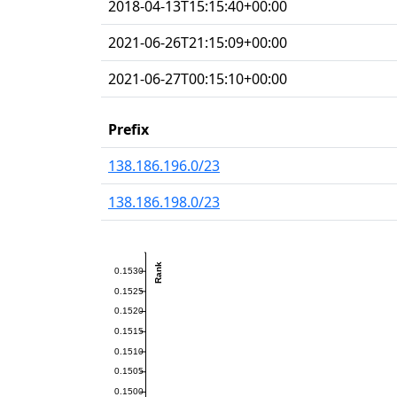
2018-04-13T15:15:40+00:00
2021-06-26T21:15:09+00:00
2021-06-27T00:15:10+00:00
Prefix
138.186.196.0/23
138.186.198.0/23