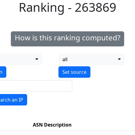
Ranking - 263869
How is this ranking computed?
all
on
arch an IP
ASN Description