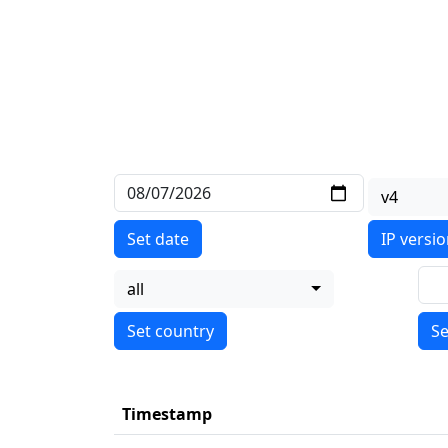
v4
Set date
IP versi
all
Se
Timestamp