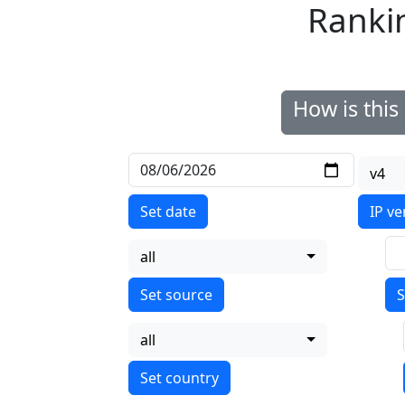
Ranki
How is thi
v4
Set date
IP ve
all
S
all