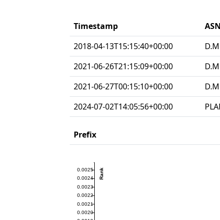
Timestamp
ASN
2018-04-13T15:15:40+00:00
D.M
2021-06-26T21:15:09+00:00
D.M
2021-06-27T00:15:10+00:00
D.M
2024-07-02T14:05:56+00:00
PLA
Prefix