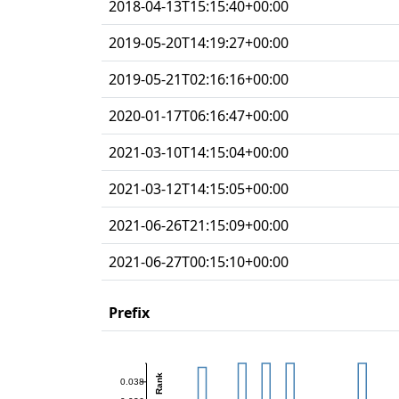
2018-04-13T15:15:40+00:00
2019-05-20T14:19:27+00:00
2019-05-21T02:16:16+00:00
2020-01-17T06:16:47+00:00
2021-03-10T14:15:04+00:00
2021-03-12T14:15:05+00:00
2021-06-26T21:15:09+00:00
2021-06-27T00:15:10+00:00
Prefix