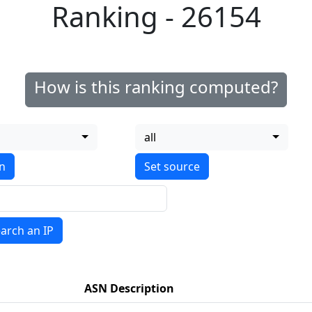
Ranking - 26154
How is this ranking computed?
all
on
arch an IP
ASN Description