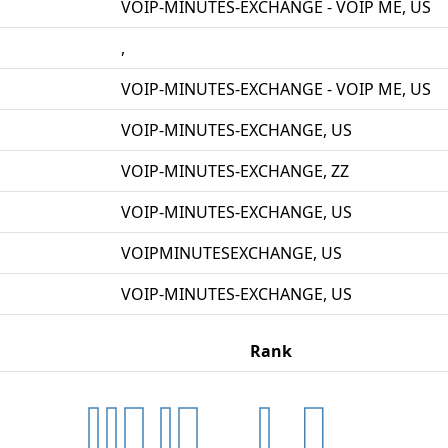
VOIP-MINUTES-EXCHANGE - VOIP ME, US
,
VOIP-MINUTES-EXCHANGE - VOIP ME, US
VOIP-MINUTES-EXCHANGE, US
VOIP-MINUTES-EXCHANGE, ZZ
VOIP-MINUTES-EXCHANGE, US
VOIPMINUTESEXCHANGE, US
VOIP-MINUTES-EXCHANGE, US
Rank