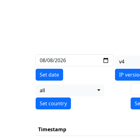
v4
Set date
IP versi
all
Se
Timestamp