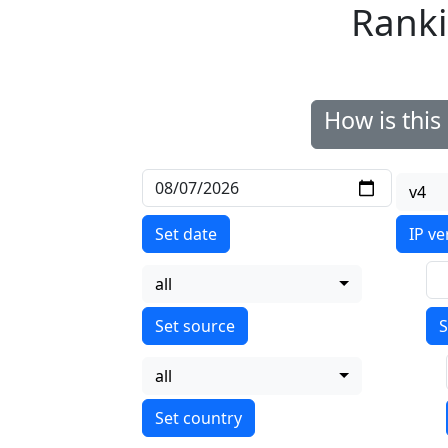
Ranki
How is thi
v4
Set date
IP ve
all
S
all