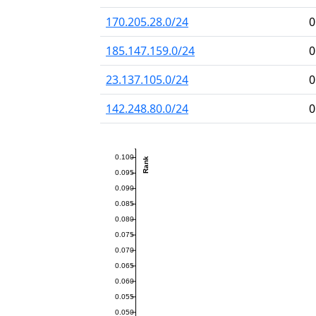
170.205.28.0/24
0
185.147.159.0/24
0
23.137.105.0/24
0
142.248.80.0/24
0