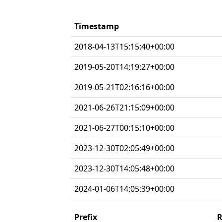
Timestamp
2018-04-13T15:15:40+00:00
2019-05-20T14:19:27+00:00
2019-05-21T02:16:16+00:00
2021-06-26T21:15:09+00:00
2021-06-27T00:15:10+00:00
2023-12-30T02:05:49+00:00
2023-12-30T14:05:48+00:00
2024-01-06T14:05:39+00:00
Prefix