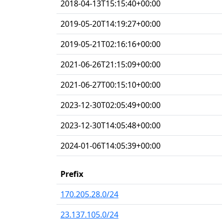
2018-04-13T15:15:40+00:00
2019-05-20T14:19:27+00:00
2019-05-21T02:16:16+00:00
2021-06-26T21:15:09+00:00
2021-06-27T00:15:10+00:00
2023-12-30T02:05:49+00:00
2023-12-30T14:05:48+00:00
2024-01-06T14:05:39+00:00
Prefix
170.205.28.0/24
23.137.105.0/24