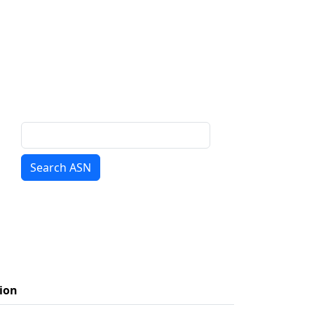
Search ASN
ion