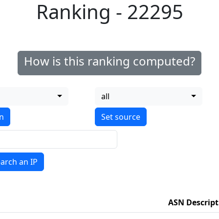
Ranking - 22295
How is this ranking computed?
all
on
arch an IP
ASN Descript