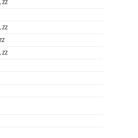
, ZZ
, ZZ
ZZ
, ZZ