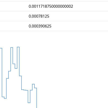
0.0011718750000000002
0.00078125
0.000390625