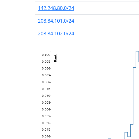
142.248.80.0/24
208.84.101.0/24
208.84.102.0/24