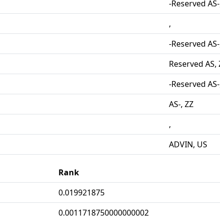
-Reserved AS-
,
-Reserved AS-
Reserved AS, 
-Reserved AS-
AS-, ZZ
,
ADVIN, US
Rank
0.019921875
0.0011718750000000002