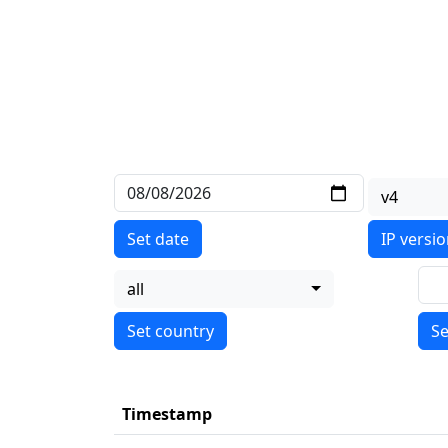
v4
Set date
IP versi
all
Se
Timestamp