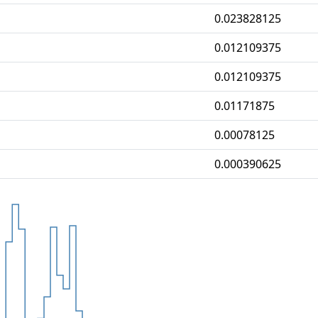
0.023828125
0.012109375
0.012109375
0.01171875
0.00078125
0.000390625