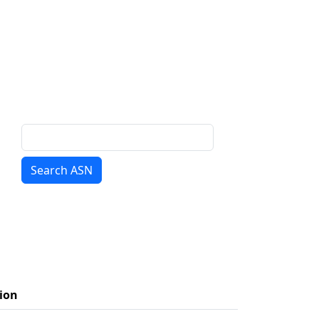
Search ASN
ion