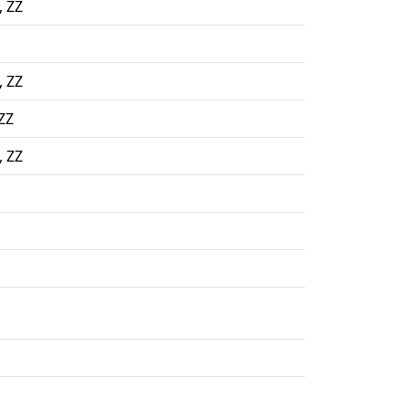
, ZZ
, ZZ
ZZ
, ZZ