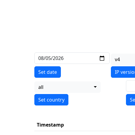
v4
Set date
IP versi
all
Se
Timestamp