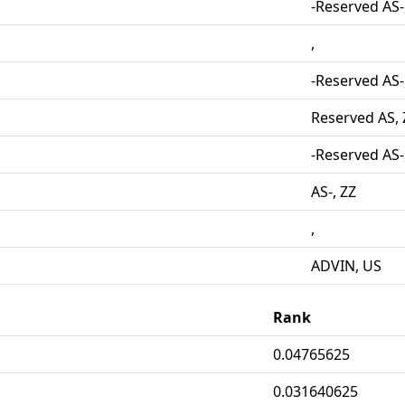
-Reserved AS-
,
-Reserved AS-
Reserved AS, 
-Reserved AS-
AS-, ZZ
,
ADVIN, US
Rank
0.04765625
0.031640625