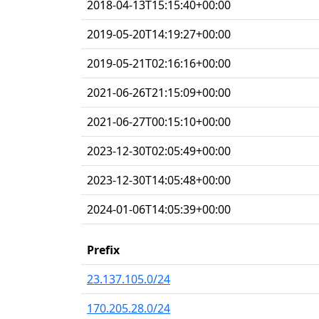
2018-04-13T15:15:40+00:00
2019-05-20T14:19:27+00:00
2019-05-21T02:16:16+00:00
2021-06-26T21:15:09+00:00
2021-06-27T00:15:10+00:00
2023-12-30T02:05:49+00:00
2023-12-30T14:05:48+00:00
2024-01-06T14:05:39+00:00
Prefix
23.137.105.0/24
170.205.28.0/24