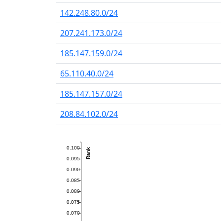
142.248.80.0/24
207.241.173.0/24
185.147.159.0/24
65.110.40.0/24
185.147.157.0/24
208.84.102.0/24