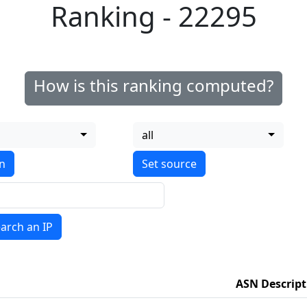
Ranking - 22295
How is this ranking computed?
all
on
arch an IP
ASN Descript